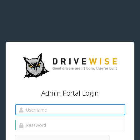
Admin Portal Login