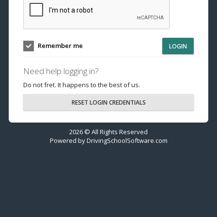
Remember me
LOGIN
Need help logging in?
Do not fret. It happens to the best of us.
RESET LOGIN CREDENTIALS
2026 © All Rights Reserved
Powered by
DrivingSchoolSoftware.com