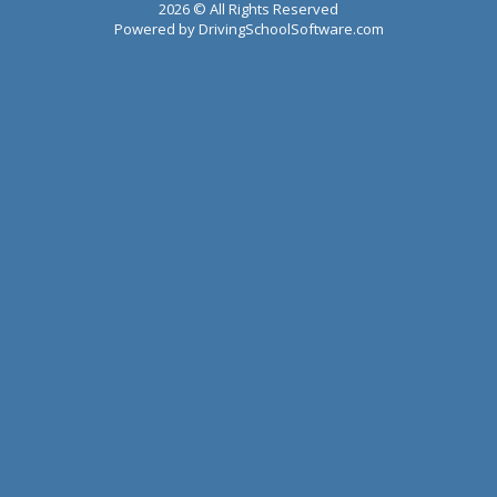
2026 © All Rights Reserved
Powered by
DrivingSchoolSoftware.com