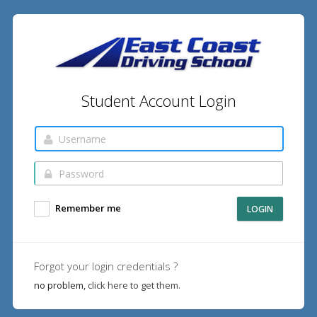
Student Account Login
Remember me
LOGIN
Forgot your login credentials ?
no problem,
click here to get them.