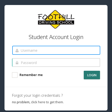
Student Account Login
Remember me
LOGIN
Forgot your login credentials ?
no problem,
click here to get them.