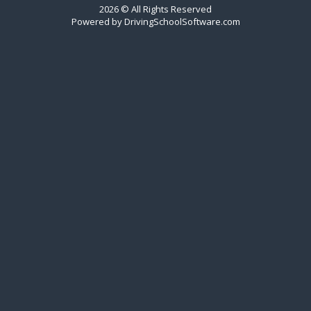
2026 © All Rights Reserved
Powered by
DrivingSchoolSoftware.com