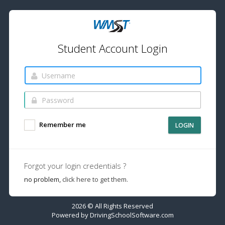
Student Account Login
Remember me
LOGIN
Forgot your login credentials ?
no problem,
click here to get them.
2026 © All Rights Reserved
Powered by
DrivingSchoolSoftware.com