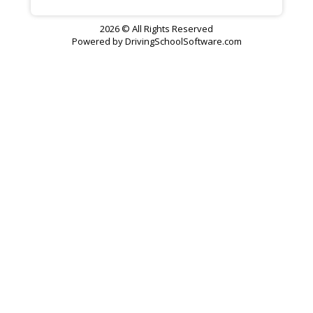
2026 © All Rights Reserved
Powered by
DrivingSchoolSoftware.com