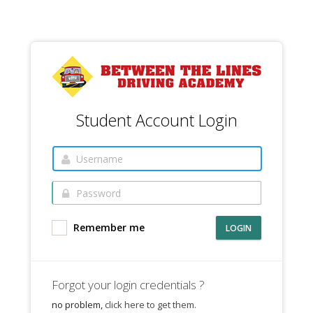
Student Account Login
Remember me
LOGIN
Forgot your login credentials ?
no problem,
click here to get them.