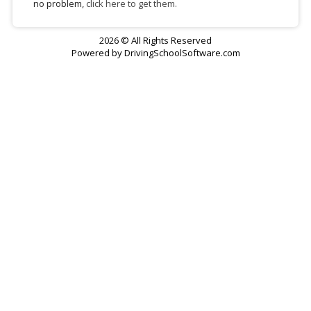
no problem,
click here to get them.
2026 © All Rights Reserved
Powered by
DrivingSchoolSoftware.com