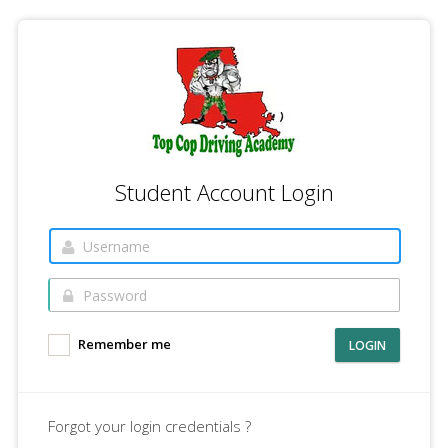
Student Account Login
Remember me
LOGIN
Forgot your login credentials ?