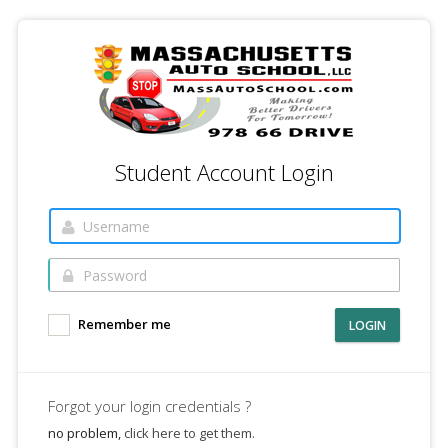
Student Account Login
Remember me
LOGIN
Forgot your login credentials ?
no problem,
click here to get them.