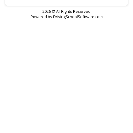
2026 © All Rights Reserved
Powered by
DrivingSchoolSoftware.com