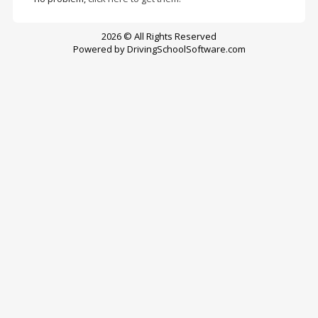
2026 © All Rights Reserved
Powered by
DrivingSchoolSoftware.com