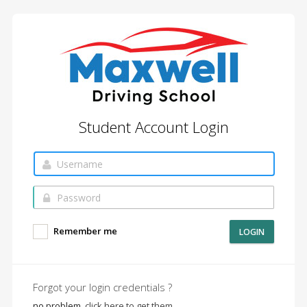
Student Account Login
Remember me
LOGIN
Forgot your login credentials ?
no problem,
click here to get them.