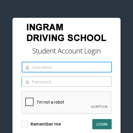
Student Account Login
Remember me
LOGIN