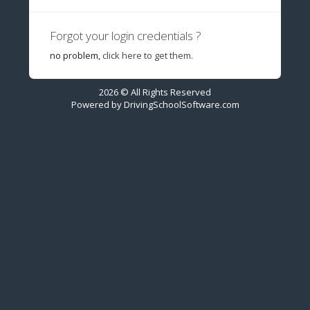
Forgot your login credentials ?
no problem,
click here to get them.
2026 © All Rights Reserved
Powered by
DrivingSchoolSoftware.com