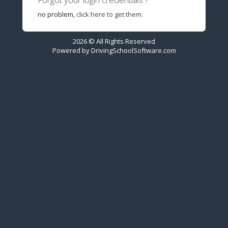
no problem,
click here to get them.
2026 © All Rights Reserved
Powered by
DrivingSchoolSoftware.com