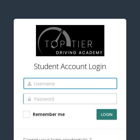
Student Account Login
Remember me
LOGIN
Forgot your login credentials ?