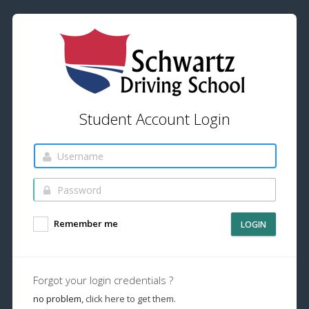
Student Account Login
Remember me
LOGIN
Forgot your login credentials ?
no problem,
click here to get them.