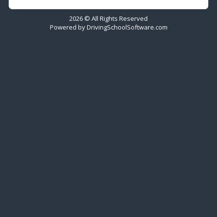
2026 © All Rights Reserved
Powered by
DrivingSchoolSoftware.com