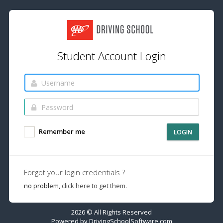
Student Account Login
Remember me
LOGIN
Forgot your login credentials ?
no problem,
click here to get them.
2026 © All Rights Reserved
Powered by
DrivingSchoolSoftware.com