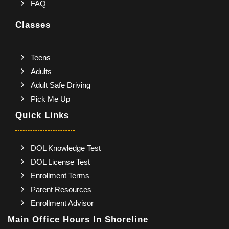
FAQ
Classes
Teens
Adults
Adult Safe Driving
Pick Me Up
Quick Links
DOL Knowledge Test
DOL License Test
Enrollment Terms
Parent Resources
Enrollment Advisor
Main Office Hours In Shoreline