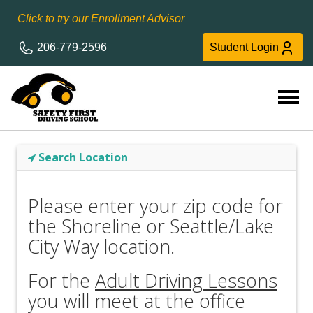
Click to try our Enrollment Advisor
206-779-2596
Student Login
Search Location
Please enter your zip code for
the Shoreline or Seattle/Lake
City Way location.
For the
Adult Driving Lessons
you will meet at the office