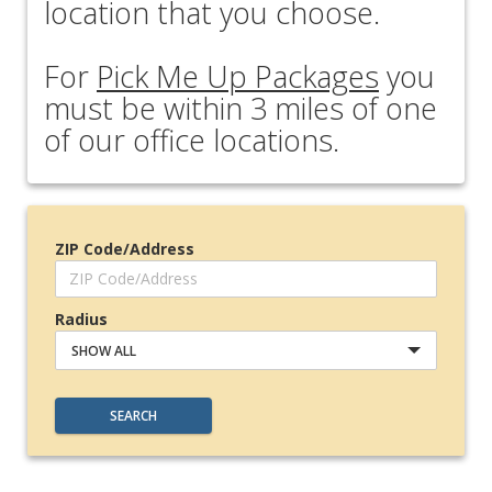
location that you choose.
For
Pick Me Up Packages
you
must be within 3 miles of one
of our office locations.
ZIP Code/Address
Radius
SHOW ALL
SEARCH