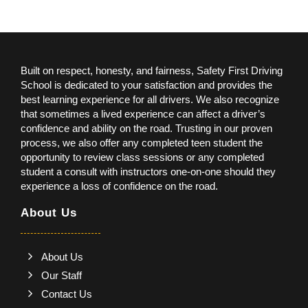
Built on respect, honesty, and fairness, Safety First Driving
School is dedicated to your satisfaction and provides the
best learning experience for all drivers. We also recognize
that sometimes a lived experience can affect a driver’s
confidence and ability on the road. Trusting in our proven
process, we also offer any completed teen student the
opportunity to review class sessions or any completed
student a consult with instructors one-on-one should they
experience a loss of confidence on the road.
About Us
About Us
Our Staff
Contact Us