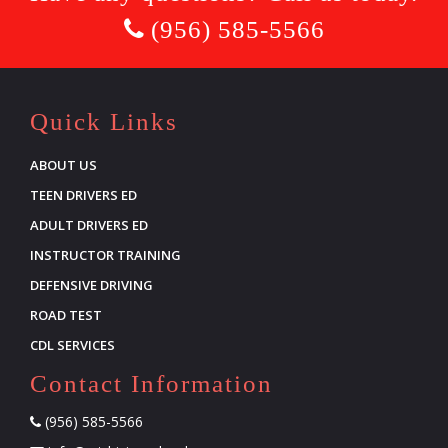
(956) 585-5566
Quick Links
ABOUT US
TEEN DRIVERS ED
ADULT DRIVERS ED
INSTRUCTOR TRAINING
DEFENSIVE DRIVING
ROAD TEST
CDL SERVICES
Contact Information
(956) 585-5566