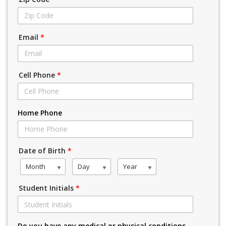
Email
*
Cell Phone
*
Home Phone
Date of Birth
*
Month
Day
Year
Student Initials
*
Do you have any medical or physical conditions