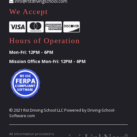
info@rstdrivingschool.com
We Accept
Hours of Operation
Mon-Fri: 12PM - 6PM
Mission Office Mon-Fri: 12PM - 6PM
©
2021
Rst Driving School LLC
Powered by Driving-School-
Software.com
All information provided is