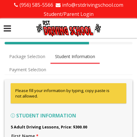
(956) 585-5566
info@rstdrivingschool.com
Student/Parent Login
40%
Complete
Package Selection
Student Information
(success)
Payment Selection
Please fill your information by typing, copy paste is
not allowed.
STUDENT INFORMATION
5 Adult Driving Lessons
, Price: $300.00
First Name
*