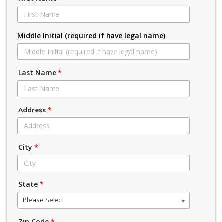
Middle Initial (required if have legal name)
Last Name
*
Address
*
City
*
State
*
Please Select
Zip Code
*