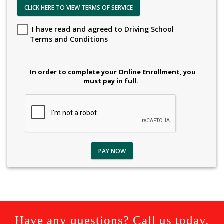
CLICK HERE TO VIEW TERMS OF SERVICE
I have read and agreed to Driving School
Terms and Conditions
In order to complete your Online Enrollment, you
must pay in full.
PAY NOW
Have any questions? Call us today.