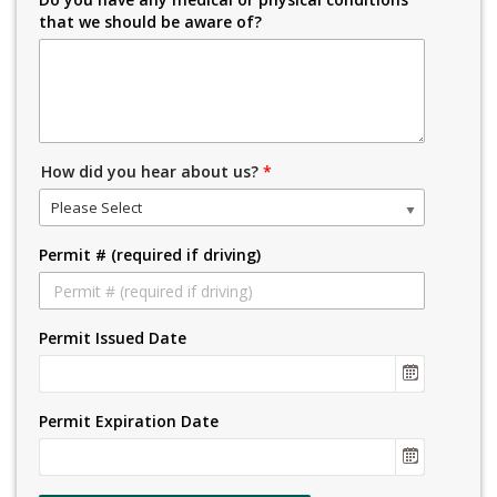
that we should be aware of?
How did you hear about us?
*
Please Select
Permit # (required if driving)
Permit Issued Date
Permit Expiration Date