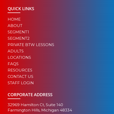
QUICK LINKS
HOME
ABOUT
SEGMENT1
SEGMENT2
PRIVATE BTW LESSONS
ADULTS
LOCATIONS
FAQS
RESOURCES
CONTACT US
STAFF LOGIN
CORPORATE ADDRESS
32969 Hamilton Ct, Suite 140
Farmington Hills, Michigan 48334