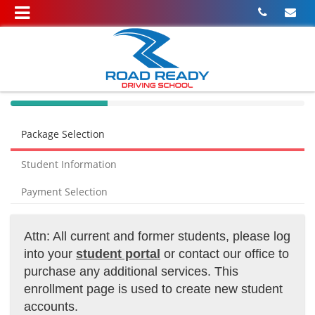
40%
Complete
Package Selection
(success)
Student Information
Payment Selection
Attn: All current and former students, please log
into your
student portal
or contact our office to
purchase any additional services. This
enrollment page is used to create new student
accounts.