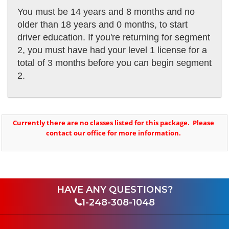
You must be 14 years and 8 months and no
older than 18 years and 0 months, to start
driver education. If you're returning for segment
2, you must have had your level 1
license for a
total of 3 months before you can begin segment
2.
Currently there are no classes listed for this package. Please
contact our office for more information.
HAVE ANY QUESTIONS?
1-248-308-1048