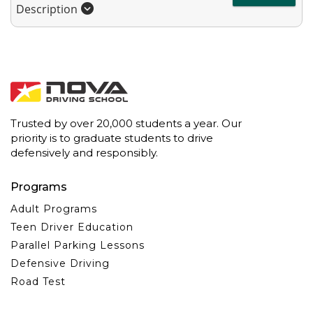
Description
Trusted by over 20,000 students a year. Our
priority is to graduate students to drive
defensively and responsibly.
Programs
Adult Programs
Teen Driver Education
Parallel Parking Lessons
Defensive Driving
Road Test