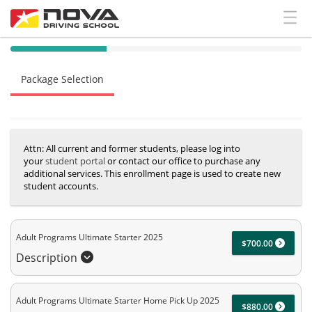
40% Complete (success)
Package Selection
Student Information
Payment Selection
Attn: All current and former students, please log into
your
student portal
or contact our office to purchase any
additional services. This enrollment page is used to create new
student accounts.
Adult Programs Ultimate Starter 2025
$700.00
Description
Adult Programs Ultimate Starter Home Pick Up 2025
$880.00