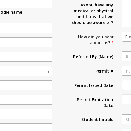
Do you have any
medical or physical
iddle name
conditions that we
should be aware of?
Ple
How did you hear
about us?
*
Referred By (Name)
Permit #
Permit Issued Date
Permit Expiration
Date
Student Initials