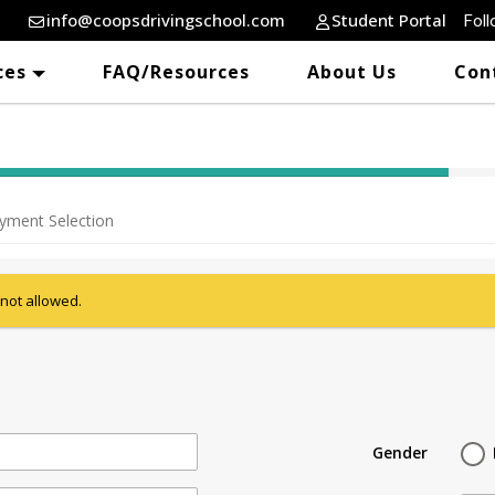
info@coopsdrivingschool.com
Student Portal
Foll
ces
FAQ/Resources
About Us
Con
40% Complete (success)
yment Selection
 not allowed.
Gender