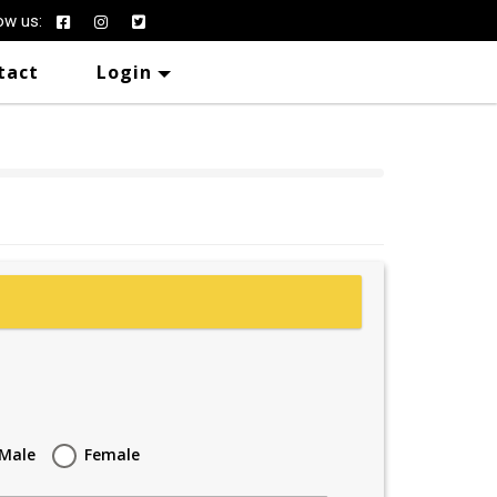
ow us:
tact
Login
Male
Female