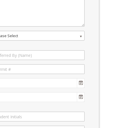
ase Select