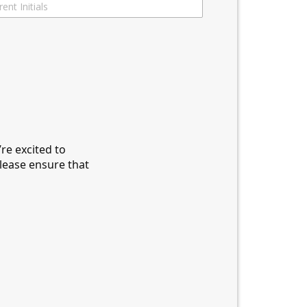
re excited to
please ensure that