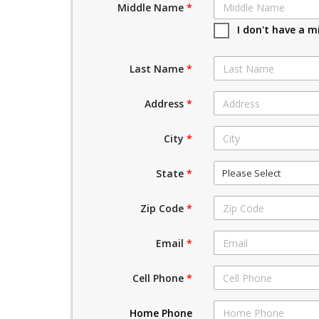
Middle Name
*
I don't have a m
Last Name
*
Address
*
City
*
Please Select
State
*
Zip Code
*
Email
*
Cell Phone
*
Home Phone