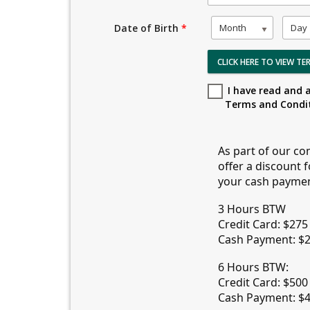
Month
Day
Date of Birth
*
CLICK HERE TO VIEW T
I have read and 
Terms and Condi
As part of our co
offer a discount 
your cash payment 
3 Hours BTW
Credit Card: $27
Cash Payment: $
6 Hours BTW:
Credit Card: $500
Cash Payment: $