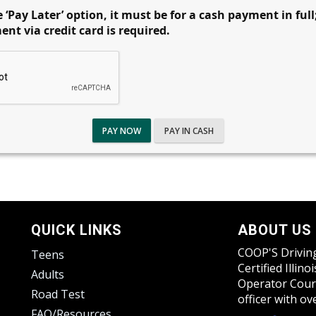
 ‘Pay Later’ option, it must be for a cash payment in full
t via credit card is required.
PAY NOW
PAY IN CASH
QUICK LINKS
ABOUT US
COOP'S Driving
Teens
Certified Illin
Adults
Operator Cours
Road Test
officer with o
FAQ/Resources