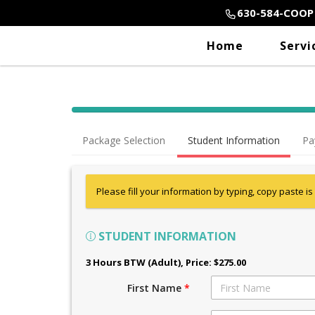
630-584-COOP
Home
Servi
Package Selection
Student Information
Pa
Please fill your information by typing, copy paste is
STUDENT INFORMATION
3 Hours BTW (Adult)
, Price: $275.00
First Name
*