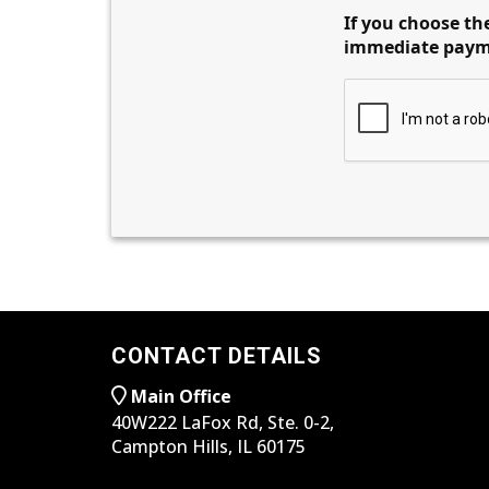
If you choose the
immediate paymen
CONTACT DETAILS
Main Office
40W222 LaFox Rd, Ste. 0-2,
Campton Hills, IL 60175