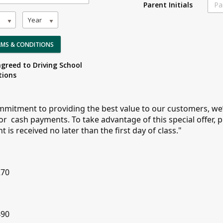
Parent Initials
Year
ERMS & CONDITIONS
agreed to Driving School
tions
mmitment to providing the best value to our customers, we’
for cash payments. To take advantage of this special offer, 
is received no later than the first day of class."
5
270
490