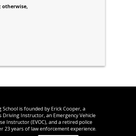
; otherwise,
 School is founded by Erick Cooper, a
ois Driving Instructor, an Emergency Vehicle
e Instructor (EVOC), and a retired police
ver 23 years of law enforcement experience.