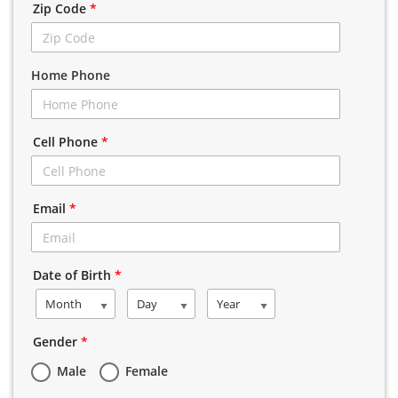
Zip Code
*
Home Phone
Cell Phone
*
Email
*
Date of Birth
*
Month
Day
Year
Gender
*
Male
Female