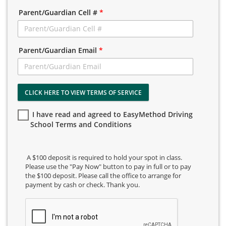
Parent/Guardian Cell #
*
Parent/Guardian Email
*
CLICK HERE TO VIEW TERMS OF SERVICE
I have read and agreed to EasyMethod Driving
School Terms and Conditions
A $100 deposit is required to hold your spot in class.
Please use the "Pay Now" button to pay in full or to pay
the $100 deposit. Please call the office to arrange for
payment by cash or check. Thank you.