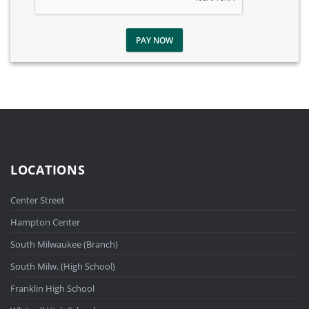
PAY NOW
LOCATIONS
Center Street
Hampton Center
South Milwaukee (Branch)
South Milw. (High School)
Franklin High School