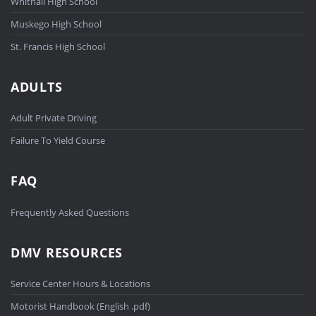
Whitnall High School
Muskego High School
St. Francis High School
ADULTS
Adult Private Driving
Failure To Yield Course
FAQ
Frequently Asked Questions
DMV RESOURCES
Service Center Hours & Locations
Motorist Handbook (English .pdf)