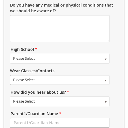
Do you have any medical or physical conditions that
we should be aware of?
High School
*
Please Select
Wear Glasses/Contacts
Please Select
How did you hear about us?
*
Please Select
Parent1/Guardian Name
*