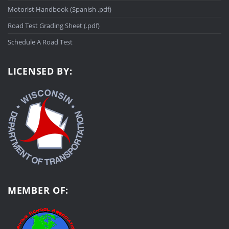
Motorist Handbook (Spanish .pdf)
Road Test Grading Sheet (.pdf)
Schedule A Road Test
LICENSED BY:
MEMBER OF: