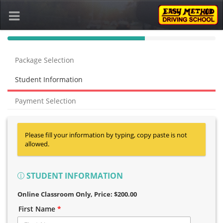
40%
Complete
Package Selection
(success)
Student Information
Payment Selection
Please fill your information by typing, copy paste is not
allowed.
STUDENT INFORMATION
Online Classroom Only
, Price: $200.00
First Name
*