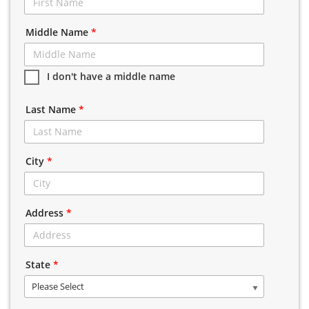
Middle Name
*
I don't have a middle name
Last Name
*
City
*
Address
*
State
*
Please Select