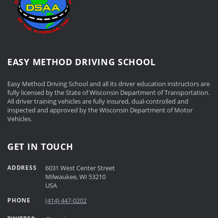
EASY METHOD DRIVING SCHOOL
Easy Method Driving School and all its driver education instructors are
fully licensed by the State of Wisconsin Department of Transportation.
All driver training vehicles are fully insured, dual-controlled and
inspected and approved by the Wisconsin Department of Motor
Vehicles.
GET IN TOUCH
ADDRESS
6031 West Center Street
Milwaukee, WI 53210
USA
PHONE
(414) 447-0202