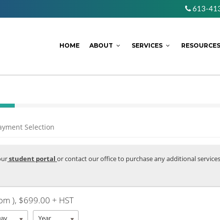
613-41
HOME
ABOUT
SERVICES
RESOURCE
ayment Selection
our
student portal
or contact our office to purchase any additional service
om )
, $699.00 + HST
Day
Year