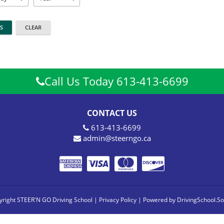
Call Us Today 613-413-6699
CONTACT US
613-413-6699
admin@steerngo.ca
right STEER'N GO Driving School |
Privacy Policy
|
Powered by DrivingSchool.So