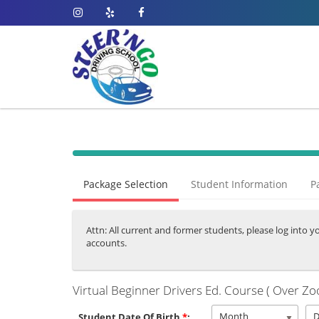
40%
Complete
Package Selection
Student Information
P
(success)
Attn: All current and former students, please log into y
accounts.
Virtual Beginner Drivers Ed. Course ( Over Zo
Month
Student Date Of Birth
*
: