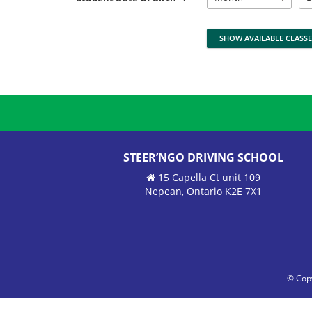
STEER’NGO DRIVING SCHOOL
15 Capella Ct unit 109
Nepean, Ontario K2E 7X1
© Copy