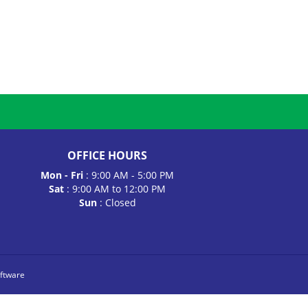
OFFICE HOURS
Mon - Fri
: 9:00 AM - 5:00 PM
Sat
: 9:00 AM to 12:00 PM
Sun
: Closed
ftware