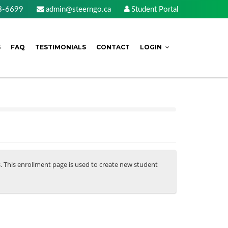
3-6699
admin@steerngo.ca
Student Portal
S
FAQ
TESTIMONIALS
CONTACT
LOGIN
s. This enrollment page is used to create new student