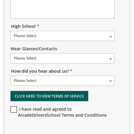
High School
*
Please Select
Wear Glasses/Contacts
Please Select
How did you hear about us?
*
Please Select
CLICK HERE TO VIEW TERMS OF SERVICE
I have read and agreed to
ArcadeDriversSchool Terms and Conditions