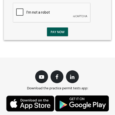
PAY NOW
Download the practice permit tests app: