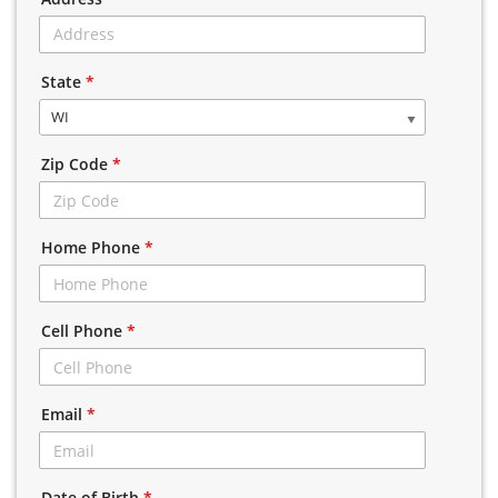
State
*
WI
Zip Code
*
Home Phone
*
Cell Phone
*
Email
*
Date of Birth
*