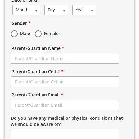
Month
Day
Year
Gender
*
Male
Female
Parent/Guardian Name
*
Parent/Guardian Cell #
*
Parent/Guardian Email
*
Do you have any medical or physical conditions that
we should be aware of?