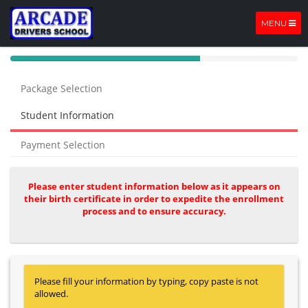
MENU
40%
Complete
Package Selection
(success)
Student Information
Payment Selection
Please enter student information below as it appears on
their birth certificate in order to expedite the enrollment
process and to ensure accuracy.
Please fill your information by typing, copy paste is not
allowed.