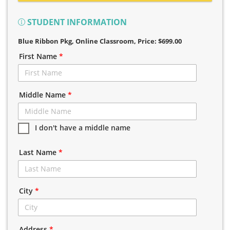
STUDENT INFORMATION
Blue Ribbon Pkg, Online Classroom
, Price: $699.00
First Name
*
Middle Name
*
I don't have a middle name
Last Name
*
City
*
Address
*