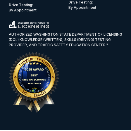
Drive Testing:
Drive Testing:
By Appointment
By Appointment
AUTHORIZED WASHINGTON STATE DEPARTMENT OF LICENSING
(DOL) KNOWLEDGE (WRITTEN), SKILLS (DRIVING) TESTING
PROVIDER, AND TRAFFIC SAFETY EDUCATION CENTER.?