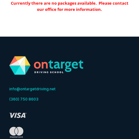
Currently there are no packages available. Please contact
our office for more information.
info@ontargetdriving.net
(360) 750 8603