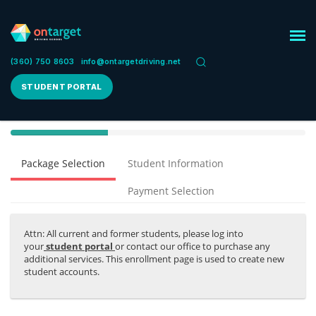
(360) 750 8603
info@ontargetdriving.net
STUDENT PORTAL
40%
Complete
Package Selection
Student Information
(success)
Payment Selection
Attn: All current and former students, please log into
your
student portal
or contact our office to purchase any
additional services. This enrollment page is used to create new
student accounts.