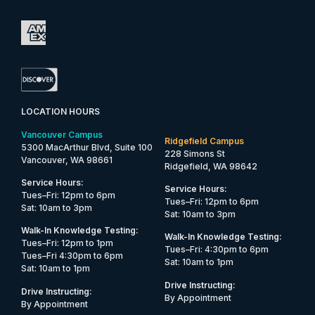
LOCATION HOURS
Vancouver Campus
Ridgefield Campus
5300 MacArthur Blvd, Suite 100
228 Simons St
Vancouver, WA 98661
Ridgefield, WA 98642
Service Hours:
Service Hours:
Tues–Fri: 12pm to 6pm
Tues–Fri: 12pm to 6pm
Sat: 10am to 3pm
Sat: 10am to 3pm
Walk-In Knowledge Testing:
Walk-In Knowledge Testing:
Tues–Fri: 12pm to 1pm
Tues–Fri: 4:30pm to 6pm
Tues–Fri 4:30pm to 6pm
Sat: 10am to 1pm
Sat: 10am to 1pm
Drive Instructing:
Drive Instructing:
By Appointment
By Appointment