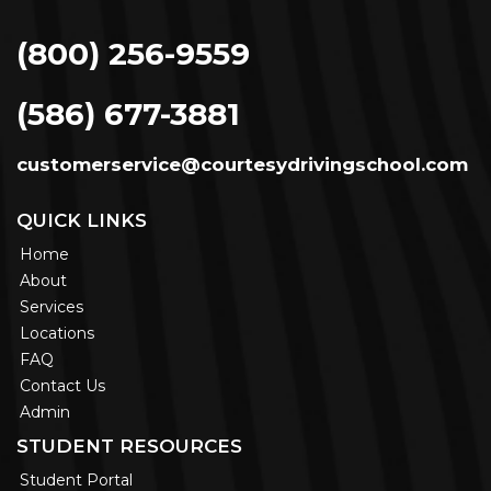
(800) 256-9559
(586) 677-3881
customerservice@courtesydrivingschool.com
QUICK LINKS
Home
About
Services
Locations
FAQ
Contact Us
Admin
STUDENT RESOURCES
Student Portal