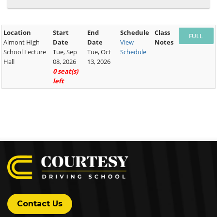
Location
Start
End
Schedule
Class
Almont High
Date
Date
View
Notes
School Lecture
Tue, Sep
Tue, Oct
Schedule
Hall
08, 2026
13, 2026
0 seat(s)
left
Contact Us