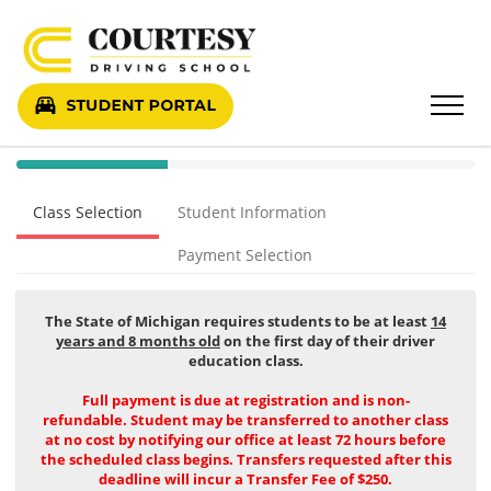
40%
Complete
Class Selection
Student Information
(success)
Payment Selection
The State of Michigan requires students to be at least
14
years and 8 months old
on the first day of their driver
education class.
Full payment is due at registration and is non-
refundable. Student may be transferred to another class
at no cost by notifying our office at least 72 hours before
the scheduled class begins. Transfers requested after this
deadline will incur a Transfer Fee of $250.