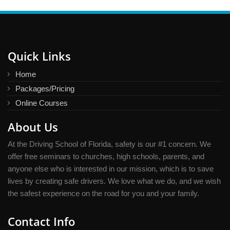
Quick Links
Home
Packages/Pricing
Online Courses
About Us
At the Driving School of Florida, safety is our #1 concern. We
offer free seminars to churches, high schools, parents, and
anyone else who is interested in our mission, which is to save
lives by creating safe drivers. We love what we do, and we wish
the safest experience on the road for you and your family.
Contact Info