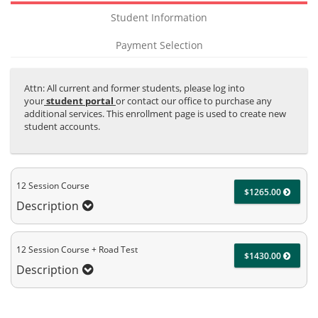
Student Information
Payment Selection
Attn: All current and former students, please log into
your
student portal
or contact our office to purchase any
additional services. This enrollment page is used to create new
student accounts.
12 Session Course
$1265.00
Description
12 Session Course + Road Test
$1430.00
Description