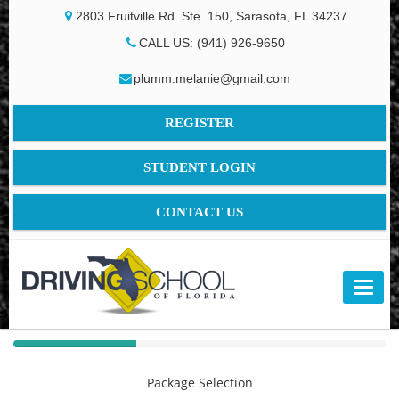
2803 Fruitville Rd. Ste. 150, Sarasota, FL 34237
CALL US: (941) 926-9650
plumm.melanie@gmail.com
REGISTER
STUDENT LOGIN
CONTACT US
40%
Complete
Package Selection
(success)