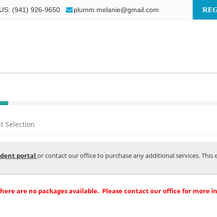
US: (941) 926-9650
plumm.melanie@gmail.com
REG
 Selection
dent portal
or contact our office to purchase any additional services. Thi
there are no packages available. Please contact our office for more i