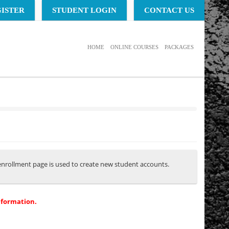
ISTER
STUDENT LOGIN
CONTACT US
HOME
ONLINE COURSES
PACKAGES
s enrollment page is used to create new student accounts.
nformation.