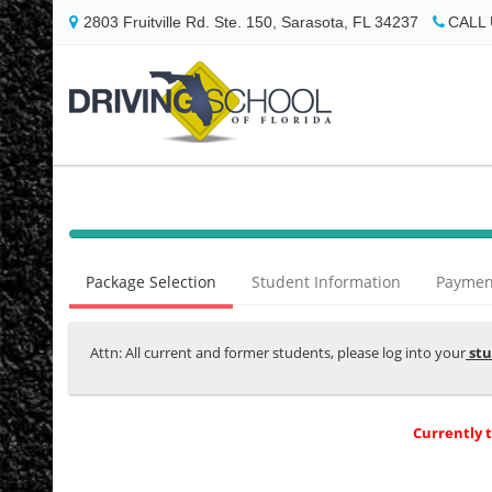
2803 Fruitville Rd. Ste. 150, Sarasota, FL 34237
CALL 
40%
Complete
Package Selection
Student Information
Payment
(success)
Attn: All current and former students, please log into your
stu
Currently 