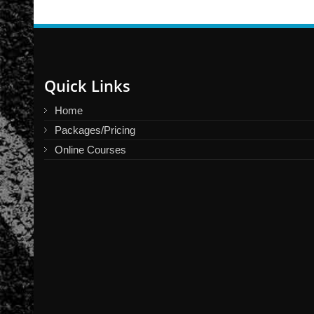
Quick Links
Home
Packages/Pricing
Online Courses