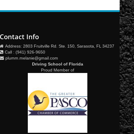
Contact Info
Address: 2803 Fruitville Rd. Ste. 150, Sarasota, FL 34237
Call : (941) 926-9650
plumm.melanie@gmail.com
Driving School of Florida
Proud Member of