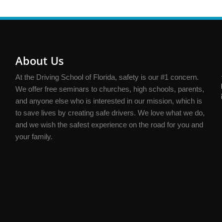
About Us
At the Driving School of Florida, safety is our #1 concern.
We offer free seminars to churches, high schools, parents,
and anyone else who is interested in our mission, which is
to save lives by creating safe drivers. We love what we do,
and we wish the safest experience on the road for you and
your family.