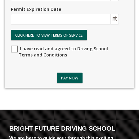
Permit Expiration Date
CLICK HERE TO VIEW TERMS OF SERVICE
I have read and agreed to Driving School
Terms and Conditions
PAY NOW
BRIGHT FUTURE DRIVING SCHOOL
We are here to guide your through this exciting