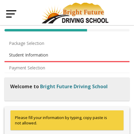
40% Complete (success)
Package Selection
Student Information
Payment Selection
Welcome to
Bright Future Driving School
Please fill your information by typing, copy paste is
not allowed.