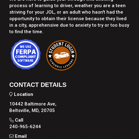
process of learning to driver, weather you are a teen
striving for your JOL, or an adult who hasn't had the
opportunity to obtain their license because they lived
in a city, apprehensive due to anxiety to try or too busy
to find the time.
CONTACT DETAILS
Location
10442 Baltimore Ave,
Beltsville, MD, 20705
Call
240-965-6244
Email