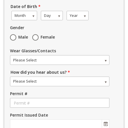
Date of Birth
*
Month
Day
Year
Gender
Male
Female
Wear Glasses/Contacts
Please Select
How did you hear about us?
*
Please Select
Permit #
Permit Issued Date