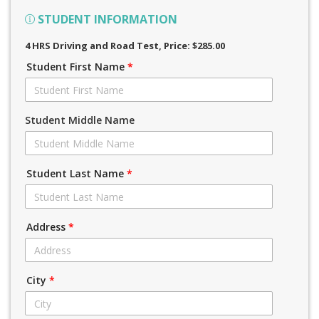
STUDENT INFORMATION
4 HRS Driving and Road Test
, Price: $285.00
Student First Name
*
Student Middle Name
Student Last Name
*
Address
*
City
*