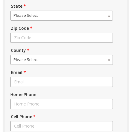
State
*
Please Select
Zip Code
*
County
*
Please Select
Email
*
Home Phone
Cell Phone
*