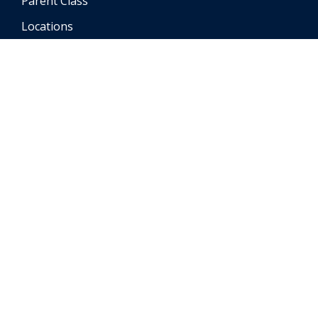
Parent Class
Locations
FAQ
Testimonials
Contact
Student Portal
Instructor Portal
Accessibility Statement
© Copyright
2026
Richways Auto School | All Rights
Reserved
Powered by Driving-School-Software.com
| Last Updated:
02/17/2026