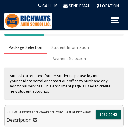
Op
CALL US
SEND EMAIL
LOCATION
40%
Complete
Package Selection
Student Information
(success)
Payment Selection
Attn: All current and former students, please log into
your student portal or contact our office to purchase any
additional services. This enrollment page is used to create
new student accounts.
3 BTW Lessons and Weekend Road Test at Richways
$380.00
Description