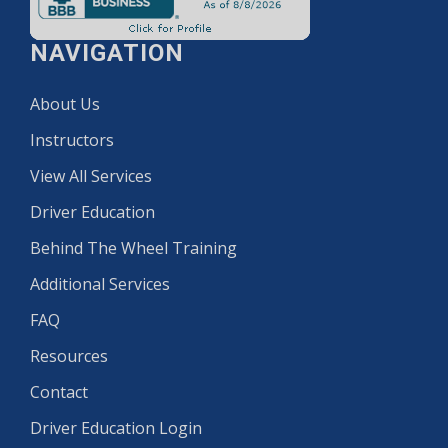
NAVIGATION
About Us
Instructors
View All Services
Driver Education
Behind The Wheel Training
Additional Services
FAQ
Resources
Contact
Driver Education Login