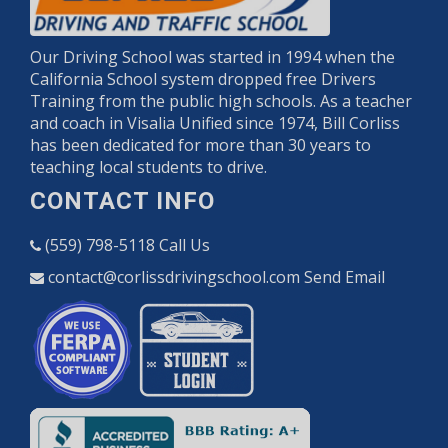
Our Driving School was started in 1994 when the
California School system dropped free Drivers
Training from the public high schools. As a teacher
and coach in Visalia Unified since 1974, Bill Corliss
has been dedicated for more than 30 years to
teaching local students to drive.
CONTACT INFO
(559) 798-5118
Call Us
contact@corlissdrivingschool.com
Send Email
Opens in a new window
Opens in a new w