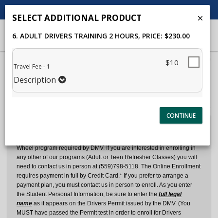
CALL US
SEND EMAIL
SELECT ADDITIONAL PRODUCT
6. ADULT DRIVERS TRAINING 2 HOURS
, PRICE: $230.00
40%
$10
Travel Fee - 1
Complete
Description
Package Selection
Student Information
(success)
Payment Selection
Dear Student and Parents:
We currently offer Online Enrollment for the 6 Hour Teen Behind the
Wheel program required by DMV. If you are interested in enrolling in
any other of our programs (Adult or Teen Refresher Classes) you will
need to contact us in person at (559)798-5118. The Online Enrollment
requires payment in full by Credit Card.* If you prefer to arrange a
payment plan, you must contact us in person to enroll. As you enter
the Student Personal Information, be sure to enter the
full legal
name
as it appears on the Drivers Permit issued by the DMV. (You
MUST have passed the Permit test in order to enroll for Drivers