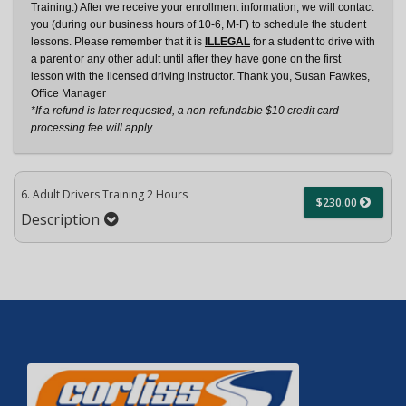
Training.) After we receive your enrollment information, we will contact
you (during our business hours of 10-6, M-F) to schedule the student
lessons. Please remember that it is
ILLEGAL
for a student to drive with
a parent or any other adult until after they have gone on the first
lesson with the licensed driving instructor. Thank you, Susan Fawkes,
Office Manager
*If a refund is later requested, a non-refundable $10 credit card
processing fee will apply.
6. Adult Drivers Training 2 Hours
$230.00
Description