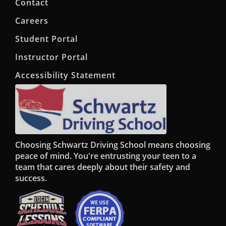
Contact
Careers
Student Portal
Instructor Portal
Accessibility Statement
Choosing Schwartz Driving School means choosing
peace of mind. You're entrusting your teen to a
team that cares deeply about their safety and
success.
Opens in a new window