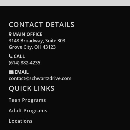
CONTACT DETAILS
MAIN OFFICE
3148 Broadway, Suite 303
Opens in a new window
Grove City, OH 43123
CALL
(614) 882-4235
EMAIL
contact@schwartzdrive.com
QUICK LINKS
Teen Programs
Adult Programs
Locations