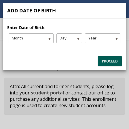
(614) 882-4235
contact@schwartzdrive.com
ADD DATE OF BIRTH
Student Portal
Instructor Portal
Enter Date of Birth:
Month
Day
Year
40% Complete (success)
Package Selection
Student Information
PROCEED
Payment Selection
Attn: All current and former students, please log
into your
student portal
or contact our office to
purchase any additional services. This enrollment
page is used to create new student accounts.