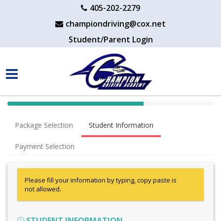
405-202-2279
championdriving@cox.net
Student/Parent Login
40%
Complete
Package Selection
Student Information
(success)
Payment Selection
Please fill your information by typing, copy paste is
not allowed.
STUDENT INFORMATION