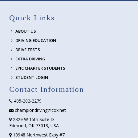
Quick Links
ABOUT US
DRIVING EDUCATION
DRIVE TESTS
EXTRA DRIVING
EPIC CHARTER STUDENTS
STUDENT LOGIN
Contact Information
405-202-2279
championdriving@cox.net
2329 W 15th Suite D
Edmond, OK 73013, USA
10948 Northwest Expy #7