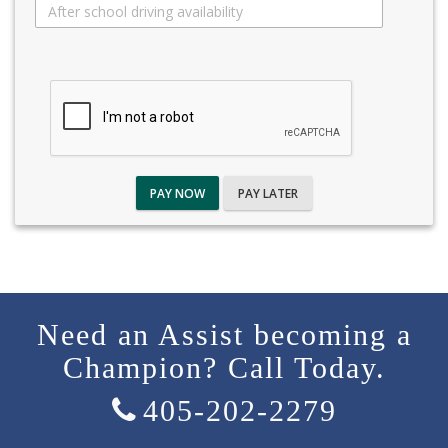
PAY NOW
PAY LATER
Need an Assist becoming a
Champion? Call Today.
405-202-2279