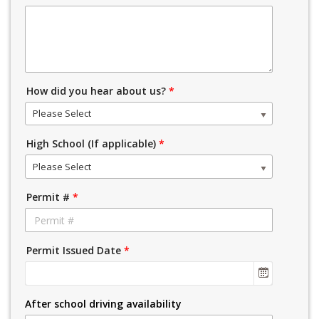
How did you hear about us?
*
Please Select
High School (If applicable)
*
Please Select
Permit #
*
Permit Issued Date
*
After school driving availability