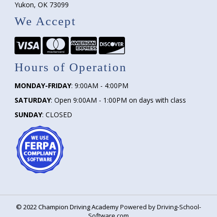
Yukon, OK 73099
We Accept
Hours of Operation
MONDAY-FRIDAY
: 9:00AM - 4:00PM
SATURDAY
: Open 9:00AM - 1:00PM on days with class
SUNDAY
: CLOSED
©
2022
Champion Driving Academy
Powered by Driving-School-
Software.com