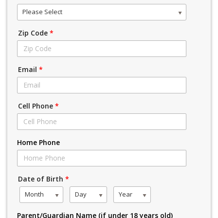
Please Select
Zip Code
*
Email
*
Cell Phone
*
Home Phone
Date of Birth
*
Month
Day
Year
Parent/Guardian Name (if under 18 years old)