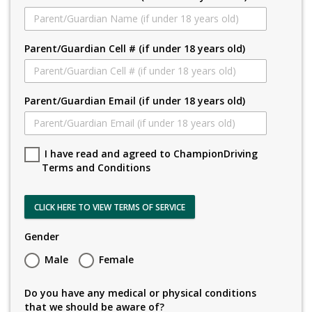
Parent/Guardian Cell # (if under 18 years old)
Parent/Guardian Email (if under 18 years old)
I have read and agreed to ChampionDriving
Terms and Conditions
CLICK HERE TO VIEW TERMS OF SERVICE
Gender
Male
Female
Do you have any medical or physical conditions
that we should be aware of?