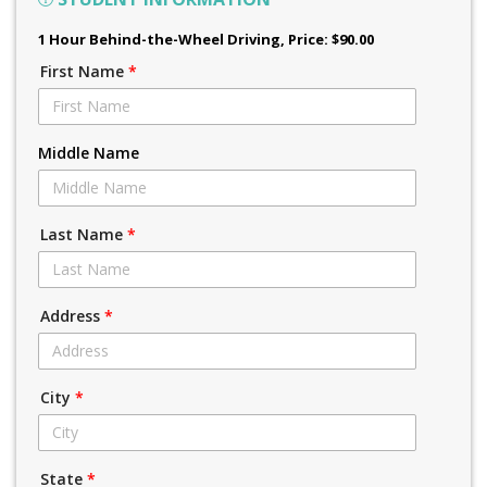
1 Hour Behind-the-Wheel Driving
, Price: $90.00
First Name
*
Middle Name
Last Name
*
Address
*
City
*
State
*