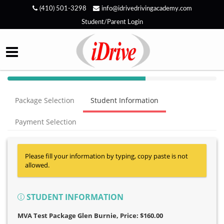
(410) 501-3298
info@idrivedrivingacademy.com
Student/Parent Login
40%
Complete
Package Selection
Student Information
(success)
Payment Selection
Please fill your information by typing, copy paste is not
allowed.
STUDENT INFORMATION
MVA Test Package Glen Burnie
, Price: $160.00