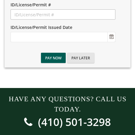
ID/License/Permit #
ID/License/Permit Issued Date
PAY NOW
PAY LATER
HAVE ANY QUESTIONS? CALL US
TODAY.
(410) 501-3298