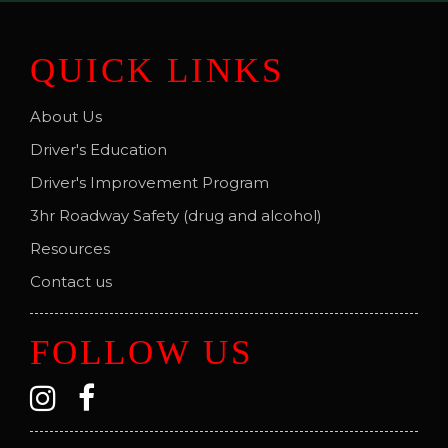
QUICK LINKS
About Us
Driver's Education
Driver's Improvement Program
3hr Roadway Safety (drug and alcohol)
Resources
Contact us
FOLLOW US