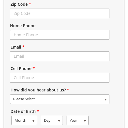
Zip Code
*
Home Phone
Email
*
Cell Phone
*
How did you hear about us?
*
Please Select
Date of Birth
*
Month
Day
Year