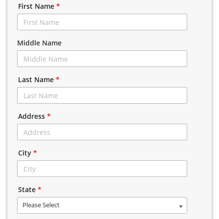
First Name
*
Middle Name
Last Name
*
Address
*
City
*
State
*
Please Select