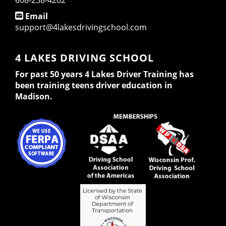
608-238-4202
Email
support@4lakesdrivingschool.com
4 LAKES DRIVING SCHOOL
For past 50 years 4 Lakes Driver Training has
been training teens driver education in
Madison.