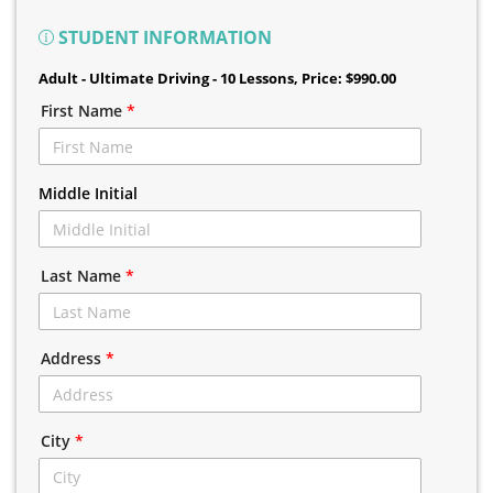
STUDENT INFORMATION
Adult - Ultimate Driving - 10 Lessons
, Price: $990.00
First Name
*
Middle Initial
Last Name
*
Address
*
City
*