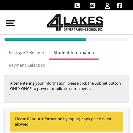
40% Complete (success)
Package Selection
Student Information
Payment Selection
After entering your information, please click the Submit button
ONLY ONCE to prevent duplicate enrollments
Please fill your information by typing, copy paste is not
allowed.