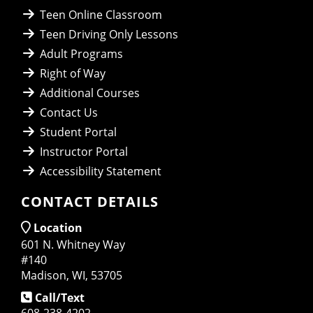
Teen Online Classroom
Teen Driving Only Lessons
Adult Programs
Right of Way
Additional Courses
Contact Us
Student Portal
Instructor Portal
Accessibility Statement
CONTACT DETAILS
Location
601 N. Whitney Way
#140
Madison, WI, 53705
Call/Text