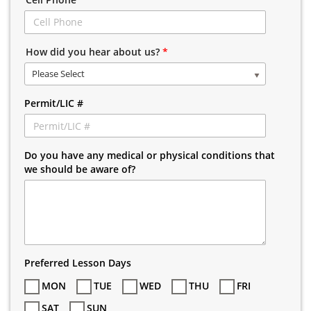
How did you hear about us?
*
Please Select
Permit/LIC #
Do you have any medical or physical conditions that
we should be aware of?
Preferred Lesson Days
MON
TUE
WED
THU
FRI
SAT
SUN