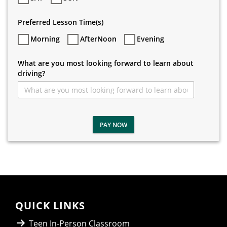
Preferred Lesson Time(s)
Morning
AfterNoon
Evening
What are you most looking forward to learn about
driving?
PAY NOW
QUICK LINKS
Teen In-Person Classroom