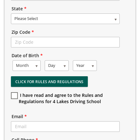
State
*
Please Select
Zip Code
*
Date of Birth
*
Month
Day
Year
CLICK FOR RULES AND REGULATIONS
I have read and agree to the Rules and
Regulations for 4 Lakes Driving School
Email
*
Cell Phone
*