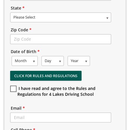
State
*
Please Select
Zip Code
*
Date of Birth
*
Month
Day
Year
CLICK FOR RULES AND REGULATIONS
I have read and agree to the Rules and
Regulations for 4 Lakes Driving School
Email
*
Cell Phone
*