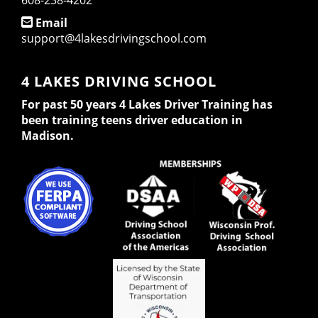
608-238-4202
Email
support@4lakesdrivingschool.com
4 LAKES DRIVING SCHOOL
For past 50 years 4 Lakes Driver Training has
been training teens driver education in
Madison.