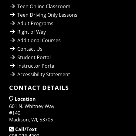
Teen Online Classroom
Teen Driving Only Lessons
Adult Programs
Right of Way
Additional Courses
Contact Us
Student Portal
Instructor Portal
Accessibility Statement
CONTACT DETAILS
Location
601 N. Whitney Way
#140
Madison, WI, 53705
Call/Text