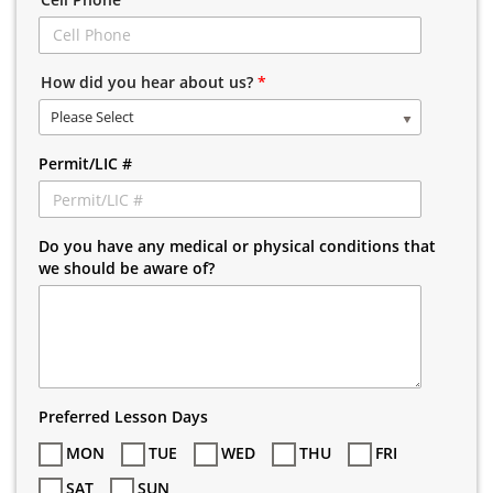
How did you hear about us?
*
Please Select
Permit/LIC #
Do you have any medical or physical conditions that
we should be aware of?
Preferred Lesson Days
MON
TUE
WED
THU
FRI
SAT
SUN