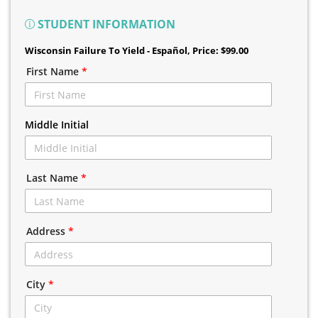
STUDENT INFORMATION
Wisconsin Failure To Yield - Español
, Price: $99.00
First Name
*
Middle Initial
Last Name
*
Address
*
City
*