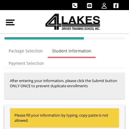
40% Complete (success)
Package Selection
Student Information
Payment Selection
After entering your information, please click the Submit button
ONLY ONCE to prevent duplicate enrollments
Please fill your information by typing, copy paste is not
allowed.