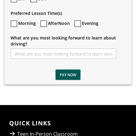
Preferred Lesson Time(s)
Morning
AfterNoon
Evening
What are you most looking forward to learn about
driving?
PAY NOW
QUICK LINKS
Teen In-Person Classroom