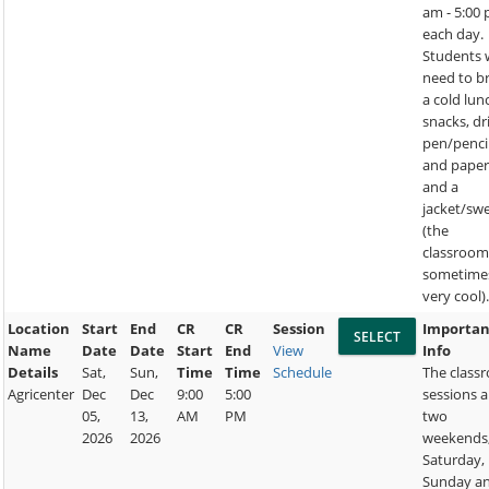
am - 5:00
each day.
Students w
need to b
a cold lun
snacks, dr
pen/penci
and paper
and a
jacket/sw
(the
classroom
sometime
very cool)
Location
Start
End
CR
CR
Session
Importan
Name
Date
Date
Start
End
View
Info
Details
Sat,
Sun,
Time
Time
Schedule
The class
Agricenter
Dec
Dec
9:00
5:00
sessions a
05,
13,
AM
PM
two
2026
2026
weekends
Saturday,
Sunday a