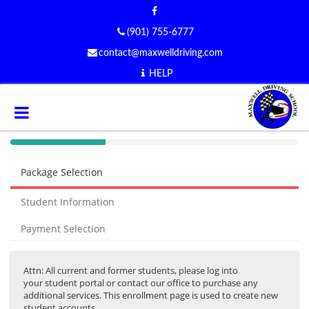
(901) 755-6777
contact@maxwelldriving.com
HELP
40%
Complete
Package Selection
(success)
Student Information
Payment Selection
Attn: All current and former students, please log into
your student portal or contact our office to purchase any
additional services. This enrollment page is used to create new
student accounts.