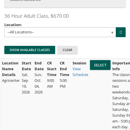
36 Hour Adult Class
, $670.00
Location:
--All Locations--
Location
Start
End
CR
CR
Session
Importan
Name
Date
Date
Start
End
View
Info
Details
Sat,
Sun,
Time
Time
Schedule
The class
Agricenter
Sep
Oct
9:00
5:00
sessions a
19,
04,
AM
PM
two
2026
2026
weekends
Saturday,
Sunday a
Saturday,
Sunday 9:
am - 5:00
each day.