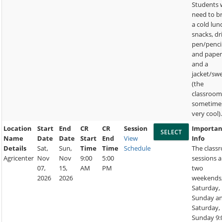
Students w
need to b
a cold lun
snacks, dr
pen/penci
and paper
and a
jacket/sw
(the
classroom
sometime
very cool)
Location
Start
End
CR
CR
Session
Importan
Name
Date
Date
Start
End
View
Info
Details
Sat,
Sun,
Time
Time
Schedule
The class
Agricenter
Nov
Nov
9:00
5:00
sessions a
07,
15,
AM
PM
two
2026
2026
weekends
Saturday,
Sunday a
Saturday,
Sunday 9: