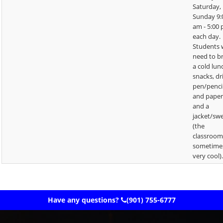
Saturday,
Sunday 9:
am - 5:00
each day.
Students w
need to b
a cold lun
snacks, dr
pen/penci
and paper
and a
jacket/sw
(the
classroom
sometime
very cool)
Have any questions?
(901) 755-6777