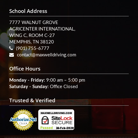
School Address
7777 WALNUT GROVE
AGRICENTER INTERNATIONAL,
WING C, ROOM C-27
MEMPHIS, TN 38120
(901) 755-6777
contact@maxwelldriving.com
Office Hours
Monday - Friday:
9:00 am – 5:00 pm
Saturday - Sunday:
Office Closed
Trusted & Verified