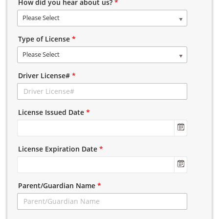
How did you hear about us?
*
Please Select
Type of License
*
Please Select
Driver License#
*
License Issued Date
*
License Expiration Date
*
Parent/Guardian Name
*