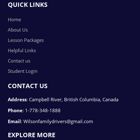
QUICK LINKS
Home
About Us
Lesson Packages
Helpful Links
Contact us
Student Login
CONTACT US
Address
:
Campbell River, British Columbia, Canada
Phone
:
1-778-348-1888
Email
:
Wilsonfamilydrivers@gmail.com
EXPLORE MORE