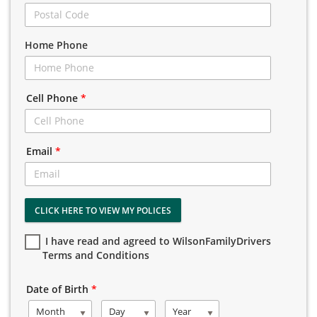
Home Phone
Cell Phone
*
Email
*
CLICK HERE TO VIEW MY POLICES
I have read and agreed to WilsonFamilyDrivers
Terms and Conditions
Date of Birth
*
Month
Day
Year