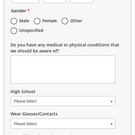
Gender
*
Male
Female
Other
Unspecified
Do you have any medical or physical conditions that
we should be aware of?
High School
Please Select
Wear Glasses/Contacts
Please Select