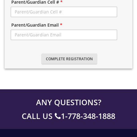
Parent/Guardian Cell #
*
Parent/Guardian Email
*
COMPLETE REGISTRATION
ANY QUESTIONS?
CALL US
1-778-348-1888