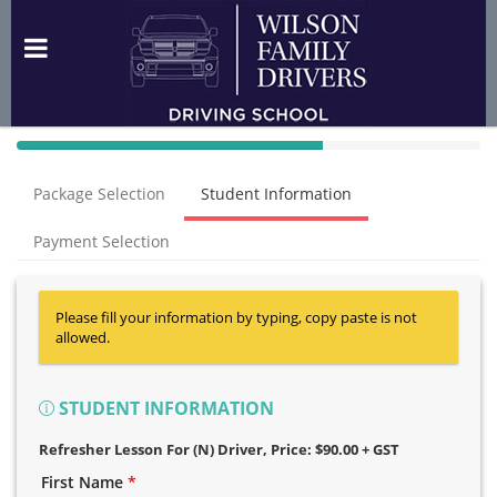
40%
Complete
Package Selection
Student Information
(success)
Payment Selection
Please fill your information by typing, copy paste is not
allowed.
STUDENT INFORMATION
Refresher Lesson For (N) Driver
, Price: $90.00 + GST
First Name
*