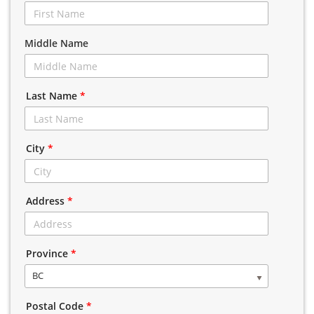
Middle Name
Last Name
*
City
*
Address
*
Province
*
BC
Postal Code
*