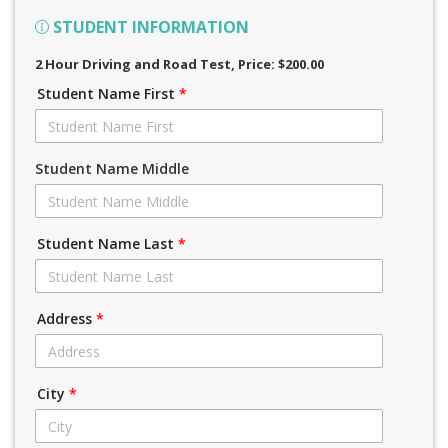
STUDENT INFORMATION
2 Hour Driving and Road Test
, Price: $200.00
Student Name First
*
Student Name Middle
Student Name Last
*
Address
*
City
*