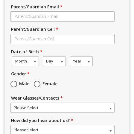
Parent/Guardian Email
*
Parent/Guardian Cell
*
Date of Birth
*
Month
Day
Year
Gender
*
Male
Female
Wear Glasses/Contacts
*
Please Select
How did you hear about us?
*
Please Select