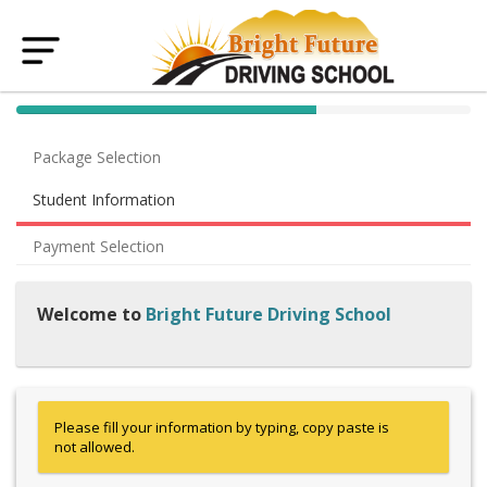
40% Complete (success)
Package Selection
Student Information
Payment Selection
Welcome to
Bright Future Driving School
Please fill your information by typing, copy paste is
not allowed.