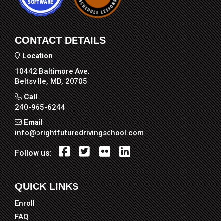
CONTACT DETAILS
Location
10442 Baltimore Ave,
Beltsville, MD, 20705
Call
240-965-6244
Email
info@brightfuturedrivingschool.com
Follow us:
QUICK LINKS
Enroll
FAQ