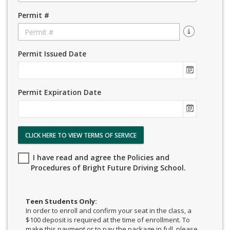
Permit #
Permit Issued Date
Permit Expiration Date
CLICK HERE TO VIEW TERMS OF SERVICE
I have read and agree the Policies and
Procedures of Bright Future Driving School.
Teen Students Only:
In order to enroll and confirm your seat in the class, a
$100 deposit is required at the time of enrollment. To
make this payment or to pay the package in full, please