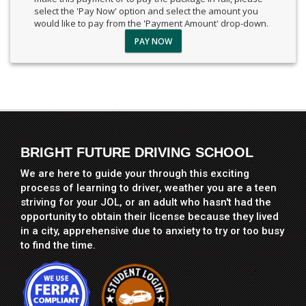
select the 'Pay Now' option and select the amount you
would like to pay from the 'Payment Amount' drop-down.
PAY NOW
BRIGHT FUTURE DRIVING SCHOOL
We are here to guide your through this exciting
process of learning to driver, weather you are a teen
striving for your JOL, or an adult who hasn't had the
opportunity to obtain their license because they lived
in a city, apprehensive due to anxiety to try or too busy
to find the time.