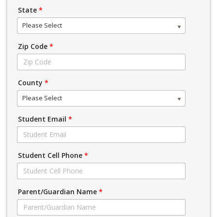
State
*
Please Select
Zip Code
*
County
*
Please Select
Student Email
*
Student Cell Phone
*
Parent/Guardian Name
*