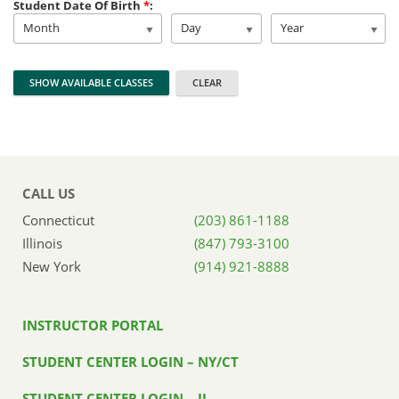
Student Date Of Birth
*
:
Month
Day
Year
CALL US
Connecticut
(203) 861-1188
Illinois
(847) 793-3100
New York
(914) 921-8888
INSTRUCTOR PORTAL
STUDENT CENTER LOGIN – NY/CT
STUDENT CENTER LOGIN – IL