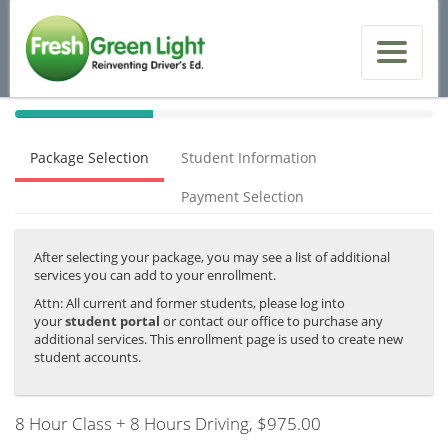
40%
Complete
Package Selection
Student Information
(success)
Payment Selection
After selecting your package, you may see a list of additional
services you can add to your enrollment.
Attn: All current and former students, please log into
your
student portal
or contact our office to purchase any
additional services. This enrollment page is used to create new
student accounts.
8 Hour Class + 8 Hours Driving
, $975.00