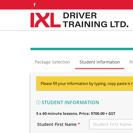
Package Selection
Student Information
P
Please fill your information by typing, copy paste is 
STUDENT INFORMATION
5 x 60 minute lessons
, Price: $700.00 + GST
Student First Name
*