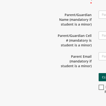
*
Parent/Guardian
Name (mandatory if
student is a minor)
Parent/Guardian Cell
# (mandatory is
student is a minor)
Parent Email
(mandatory if
student is a minor)
CL