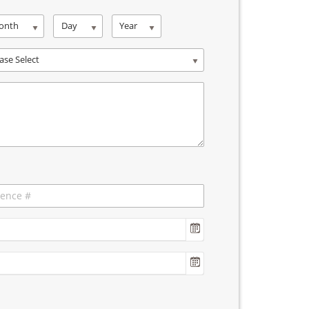
onth
Day
Year
ase Select