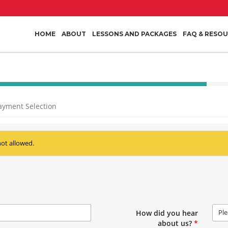
HOME
ABOUT
LESSONS AND PACKAGES
FAQ & RESO
40%
Complete
ayment Selection
(success)
not allowed.
Ple
How did you hear
about us?
*