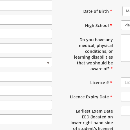
M
Date of Birth
*
Ple
High School
*
Do you have any
medical, physical
conditions, or
learning disabilities
that we should be
aware of?
*
Licence #
*
Licence Expiry Date
*
Earliest Exam Date
EED (located on
lower right hand side
of student's license)