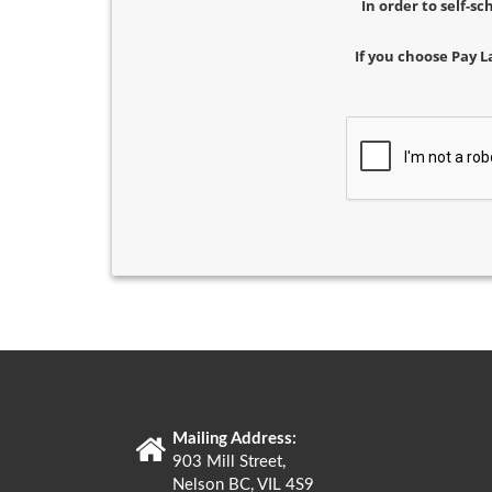
In order to self-s
If you choose Pay L
Mailing Address:
903 Mill Street,
Nelson BC, VIL 4S9