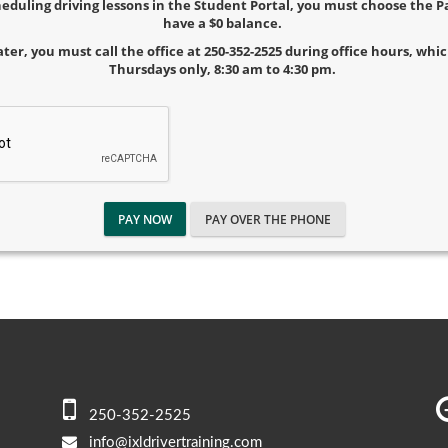
cheduling driving lessons in the Student Portal, you must choose the
have a $0 balance.
ater, you must call the office at 250-352-2525 during office hours, wh
Thursdays only, 8:30 am to 4:30 pm.
PAY NOW
PAY OVER THE PHONE
250-352-2525
info@ixldrivertraining.com