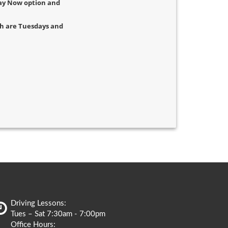
 Pay Now option and
ich are Tuesdays and
Driving Lessons:
Tues – Sat 7:30am - 7:00pm
Office Hours: