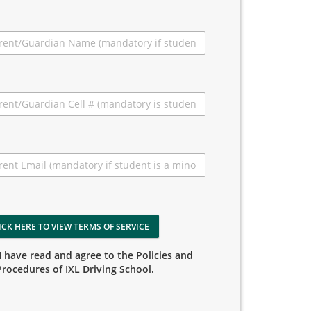
ICK HERE TO VIEW TERMS OF SERVICE
I have read and agree to the Policies and
Procedures of IXL Driving School.