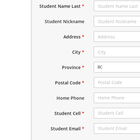
Student Name Last
*
Student Nickname
Address
*
City
*
BC
Province
*
Postal Code
*
Home Phone
Student Cell
*
Student Email
*