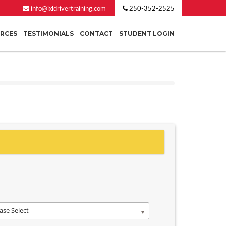
info@ixldrivertraining.com
250-352-2525
URCES
TESTIMONIALS
CONTACT
STUDENT LOGIN
ase Select