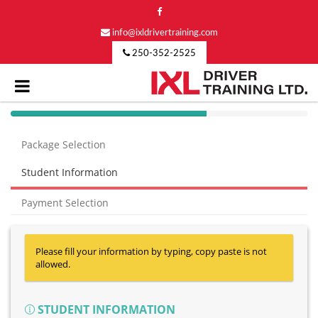
info@ixldrivertraining.com
250-352-2525
40%
Complete
Package Selection
(success)
Student Information
Payment Selection
Please fill your information by typing, copy paste is not
allowed.
STUDENT INFORMATION