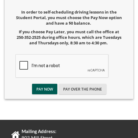
In order to self-scheduling driving lessons in the
Student Portal, you must choose the Pay Now option
and have a $0 balance.
If you choose Pay Later, you must call the office at
250-352-2525 during office hours, which are Tuesdays
and Thursdays only, 8:30 am to 4:30 pm.
PAY NOW
PAY OVER THE PHONE
Mailing Address: