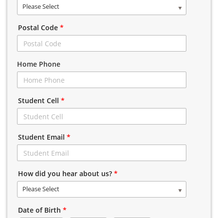
Please Select
Postal Code
*
Home Phone
Student Cell
*
Student Email
*
How did you hear about us?
*
Please Select
Date of Birth
*