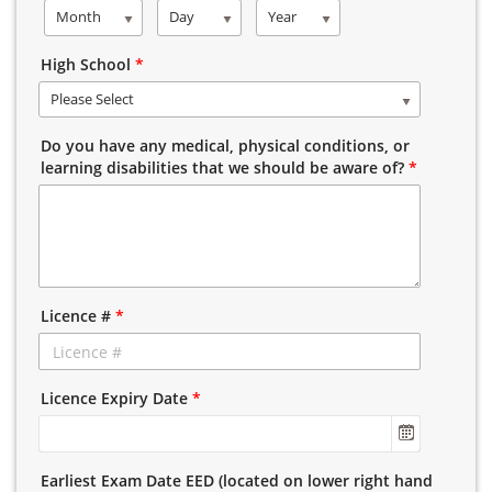
Month
Day
Year
High School
*
Please Select
Do you have any medical, physical conditions, or
learning disabilities that we should be aware of?
*
Licence #
*
Licence Expiry Date
*
Earliest Exam Date EED (located on lower right hand