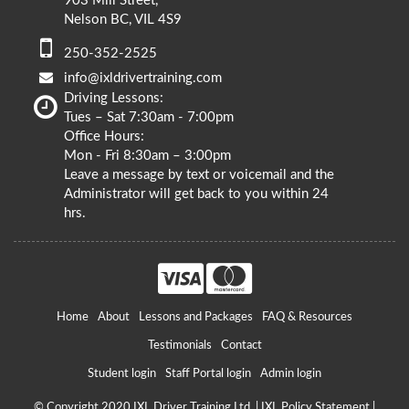
903 Mill Street,
Nelson BC, VIL 4S9
250-352-2525
info@ixldrivertraining.com
Driving Lessons:
Tues – Sat 7:30am - 7:00pm
Office Hours:
Mon - Fri 8:30am – 3:00pm
Leave a message by text or voicemail and the
Administrator will get back to you within 24
hrs.
Home
About
Lessons and Packages
FAQ & Resources
Testimonials
Contact
Student login
Staff Portal login
Admin login
© Copyright 2020 IXL Driver Training Ltd. |
IXL Policy Statement
|