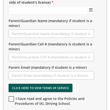
side of student's license)
*
Parent/Guardian Name (mandatory if student is a
minor)
Parent/Guardian Cell # (mandatory is student is a
minor)
Parent Email (mandatory if student is a minor)
CLICK HERE TO VIEW TERMS OF SERVICE
I have read and agree to the Policies and
Procedures of IXL Driving School.