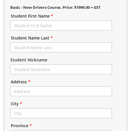
Basic - New Drivers Course
, Price: $1999.00 + GST
Student First Name
*
Student Name Last
*
Student Nickname
Address
*
City
*
Province
*