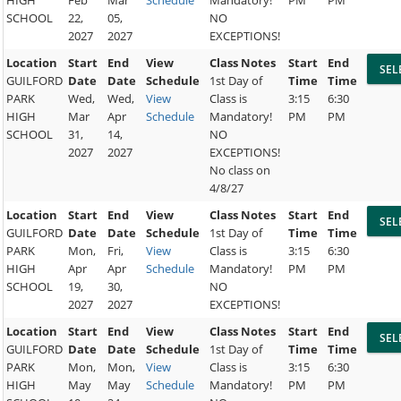
SCHOOL
22,
05,
NO
2027
2027
EXCEPTIONS!
Location
Start
End
View
Class Notes
Start
End
GUILFORD
Date
Date
Schedule
1st Day of
Time
Time
PARK
Wed,
Wed,
View
Class is
3:15
6:30
HIGH
Mar
Apr
Schedule
Mandatory!
PM
PM
SCHOOL
31,
14,
NO
2027
2027
EXCEPTIONS!
No class on
4/8/27
Location
Start
End
View
Class Notes
Start
End
GUILFORD
Date
Date
Schedule
1st Day of
Time
Time
PARK
Mon,
Fri,
View
Class is
3:15
6:30
HIGH
Apr
Apr
Schedule
Mandatory!
PM
PM
SCHOOL
19,
30,
NO
2027
2027
EXCEPTIONS!
Location
Start
End
View
Class Notes
Start
End
GUILFORD
Date
Date
Schedule
1st Day of
Time
Time
PARK
Mon,
Mon,
View
Class is
3:15
6:30
HIGH
May
May
Schedule
Mandatory!
PM
PM