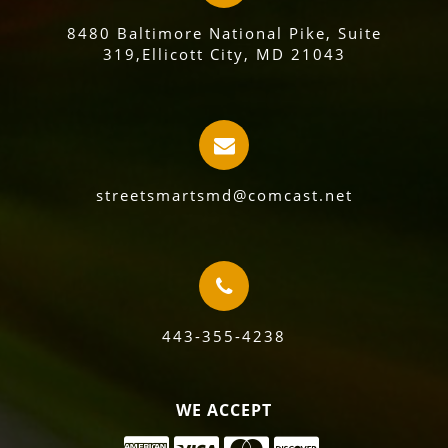
8480 Baltimore National Pike, Suite
319,Ellicott City, MD 21043
streetsmartsmd@comcast.net
443-355-4238
WE ACCEPT