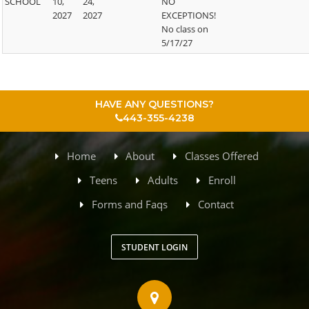
SCHOOL
10,
24,
NO
2027
2027
EXCEPTIONS!
No class on
5/17/27
HAVE ANY QUESTIONS?
443-355-4238
Home
About
Classes Offered
Teens
Adults
Enroll
Forms and Faqs
Contact
STUDENT LOGIN