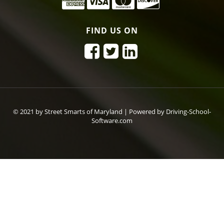
FIND US ON
© 2021 by Street Smarts of Maryland |
Powered by Driving-School-
Software.com