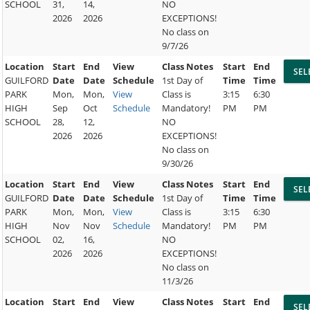
SCHOOL
31,
14,
NO
2026
2026
EXCEPTIONS!
No class on
9/7/26
Location
Start
End
View
Class Notes
Start
End
GUILFORD
Date
Date
Schedule
1st Day of
Time
Time
PARK
Mon,
Mon,
View
Class is
3:15
6:30
HIGH
Sep
Oct
Schedule
Mandatory!
PM
PM
SCHOOL
28,
12,
NO
2026
2026
EXCEPTIONS!
No class on
9/30/26
Location
Start
End
View
Class Notes
Start
End
GUILFORD
Date
Date
Schedule
1st Day of
Time
Time
PARK
Mon,
Mon,
View
Class is
3:15
6:30
HIGH
Nov
Nov
Schedule
Mandatory!
PM
PM
SCHOOL
02,
16,
NO
2026
2026
EXCEPTIONS!
No class on
11/3/26
Location
Start
End
View
Class Notes
Start
End