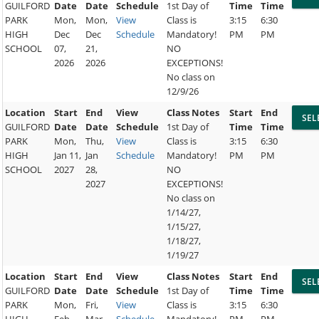
GUILFORD
Date
Date
Schedule
1st Day of
Time
Time
PARK
Mon,
Mon,
View
Class is
3:15
6:30
HIGH
Dec
Dec
Schedule
Mandatory!
PM
PM
SCHOOL
07,
21,
NO
2026
2026
EXCEPTIONS!
No class on
12/9/26
Location
Start
End
View
Class Notes
Start
End
GUILFORD
Date
Date
Schedule
1st Day of
Time
Time
PARK
Mon,
Thu,
View
Class is
3:15
6:30
HIGH
Jan 11,
Jan
Schedule
Mandatory!
PM
PM
SCHOOL
2027
28,
NO
2027
EXCEPTIONS!
No class on
1/14/27,
1/15/27,
1/18/27,
1/19/27
Location
Start
End
View
Class Notes
Start
End
GUILFORD
Date
Date
Schedule
1st Day of
Time
Time
PARK
Mon,
Fri,
View
Class is
3:15
6:30
HIGH
Feb
Mar
Schedule
Mandatory!
PM
PM