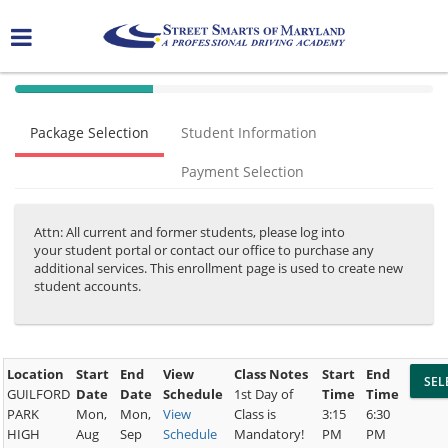
40%
Complete
Package Selection
Student Information
(success)
Payment Selection
Attn: All current and former students, please log into
your student portal or contact our office to purchase any
additional services. This enrollment page is used to create new
student accounts.
Location
Start
End
View
Class Notes
Start
End
GUILFORD
Date
Date
Schedule
1st Day of
Time
Time
PARK
Mon,
Mon,
View
Class is
3:15
6:30
HIGH
Aug
Sep
Schedule
Mandatory!
PM
PM