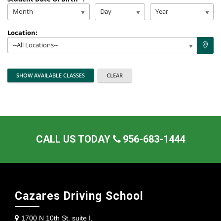
Month
Day
Year
Location:
--All Locations--
CALL US TODAY
956-683-1444
Cazares Driving School
1700 N 10th St. suite I,