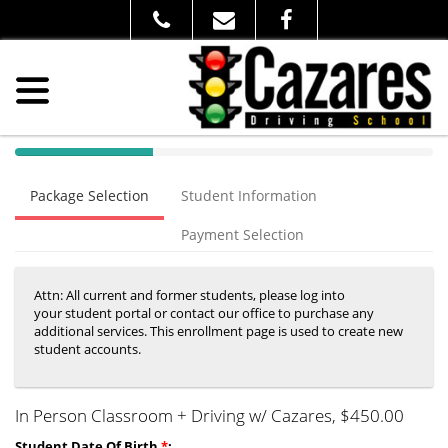
40%
Complete
Package Selection
Student Information
(success)
Payment Selection
Attn: All current and former students, please log into
your student portal or contact our office to purchase any
additional services. This enrollment page is used to create new
student accounts.
In Person Classroom + Driving w/ Cazares
, $450.00
Student Date Of Birth
*
: