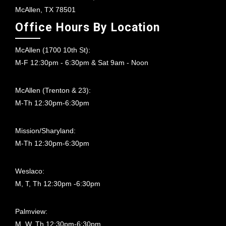
McAllen, TX 78501
Office Hours By Location
McAllen (1700 10th St):
M-F 12:30pm - 6:30pm & Sat 9am - Noon
McAllen (Trenton & 23):
M-Th 12:30pm-6:30pm
Mission/Sharyland:
M-Th 12:30pm-6:30pm
Weslaco:
M, T, Th 12:30pm -6:30pm
Palmview:
M, W, Th 12:30pm-6:30pm