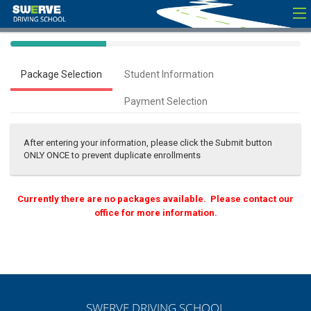
40%
Complete
Package Selection
Student Information
(success)
Payment Selection
After entering your information, please click the Submit button
ONLY ONCE to prevent duplicate enrollments
Currently there are no packages available. Please contact our
office for more information.
SWERVE DRIVING SCHOOL