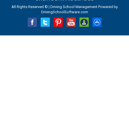
All Rights Reserved © | Driving School Management Powered by
DrivingSchoolSoftware.com