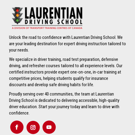
Unlock the road to confidence with Laurentian Driving School. We
are your leading destination for expert driving instruction tailored to
your needs.
We specialize in driver training, road test preparation, defensive
driving, and refresher courses tailored to all experience levels. Our
certified instructors provide expert one-on-one, in-car training at
competitive prices, helping students qualify for insurance
discounts and develop safe driving habits for life.
Proudly serving over 40 communities, the team at Laurentian
Driving School is dedicated to delivering accessible, high-quality
driver education. Start your journey today and learn to drive with
confidence.