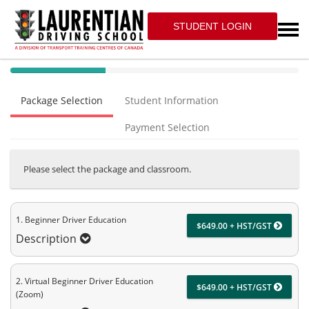
STUDENT LOGIN
40%
Complete
Package Selection
Student Information
(success)
Payment Selection
Please select the package and classroom.
1. Beginner Driver Education
$649.00 + HST/GST
Description
2. Virtual Beginner Driver Education
$649.00 + HST/GST
(Zoom)