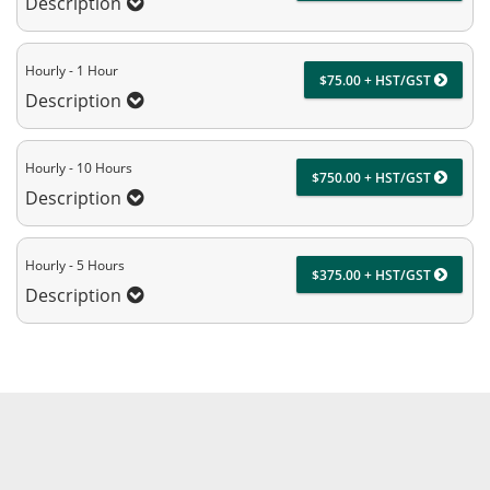
Description
Hourly - 1 Hour
$75.00 + HST/GST
Description
Hourly - 10 Hours
$750.00 + HST/GST
Description
Hourly - 5 Hours
$375.00 + HST/GST
Description