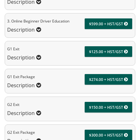
Description
3. Online Beginner Driver Education
$599.00 + HST/GST
Description
G1 Exit
$125.00 + HST/GST
Description
G1 Exit Package
$274.00 + HST/GST
Description
G2 Exit
$150.00 + HST/GST
Description
G2 Exit Package
$300.00 + HST/GST