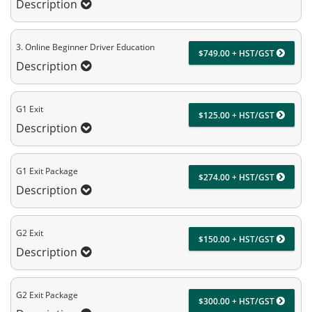
Description
3. Online Beginner Driver Education
$749.00 + HST/GST
Description
G1 Exit
$125.00 + HST/GST
Description
G1 Exit Package
$274.00 + HST/GST
Description
G2 Exit
$150.00 + HST/GST
Description
G2 Exit Package
$300.00 + HST/GST