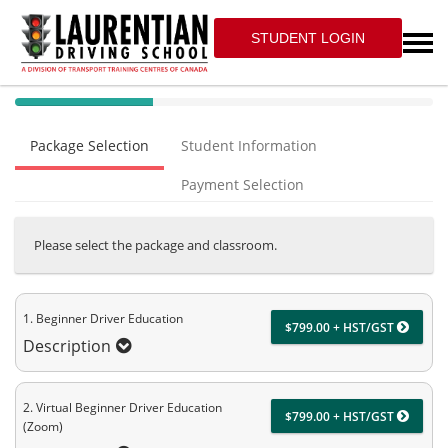
STUDENT LOGIN
40%
Complete
Package Selection
Student Information
(success)
Payment Selection
Please select the package and classroom.
1. Beginner Driver Education
$799.00 + HST/GST
Description
2. Virtual Beginner Driver Education
$799.00 + HST/GST
(Zoom)