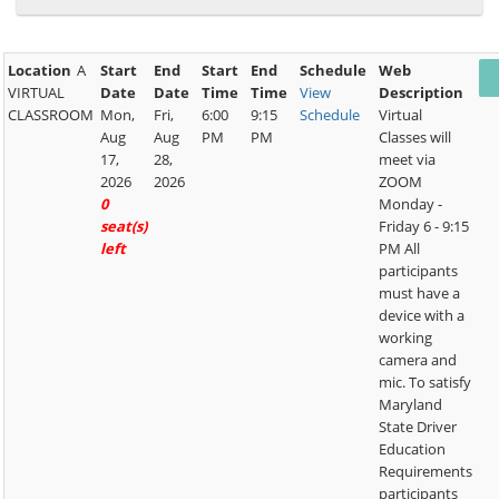
Location
A
Start
End
Start
End
Schedule
Web
VIRTUAL
Date
Date
Time
Time
View
Description
CLASSROOM
Mon,
Fri,
6:00
9:15
Schedule
Virtual
Aug
Aug
PM
PM
Classes will
17,
28,
meet via
2026
2026
ZOOM
0
Monday -
seat(s)
Friday 6 - 9:15
left
PM All
participants
must have a
device with a
working
camera and
mic. To satisfy
Maryland
State Driver
Education
Requirements
participants