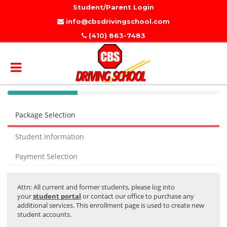
Student/Parent Login
info@cbsdrivingschool.com
(410) 863-7483
40%
Complete
Package Selection
(success)
Student Information
Payment Selection
Attn: All current and former students, please log into
your
student portal
or contact our office to purchase any
additional services. This enrollment page is used to create new
student accounts.