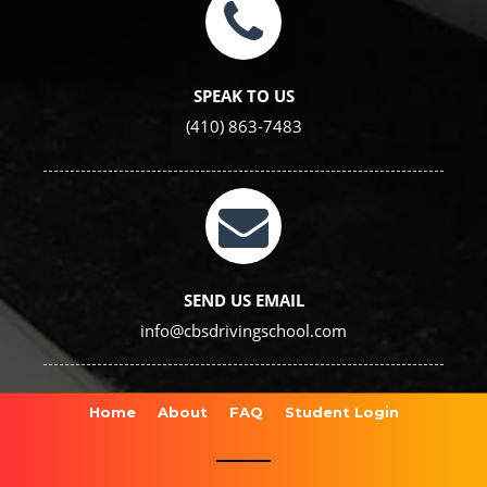
SPEAK TO US
(410) 863-7483
SEND US EMAIL
info@cbsdrivingschool.com
Home
About
FAQ
Student Login