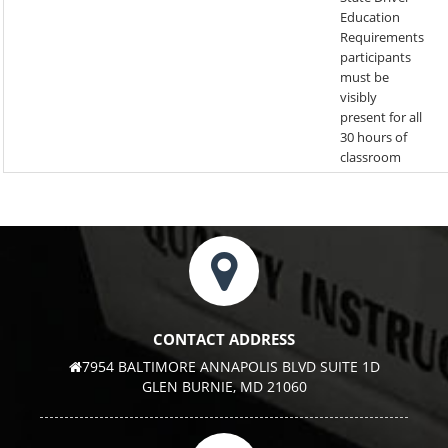
Education
Requirements
participants
must be
visibly
present for all
30 hours of
classroom
CONTACT ADDRESS
7954 BALTIMORE ANNAPOLIS BLVD SUITE 1D
GLEN BURNIE, MD 21060