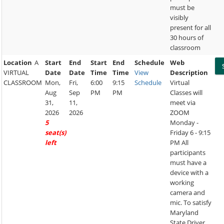
must be
visibly
present for all
30 hours of
classroom
Location
A
Start
End
Start
End
Schedule
Web
VIRTUAL
Date
Date
Time
Time
View
Description
CLASSROOM
Mon,
Fri,
6:00
9:15
Schedule
Virtual
Aug
Sep
PM
PM
Classes will
31,
11,
meet via
2026
2026
ZOOM
5
Monday -
seat(s)
Friday 6 - 9:15
left
PM All
participants
must have a
device with a
working
camera and
mic. To satisfy
Maryland
State Driver