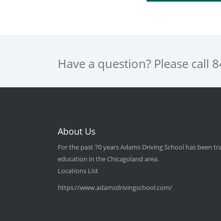
Have a question? Please call
8
About Us
For the past 70 years Adams Driving School has been tra
education in the Chicagoland area.
Locations List
https://www.adamsdrivingschool.com/