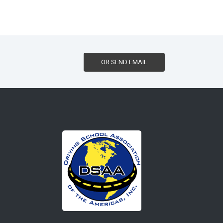
OR SEND EMAIL