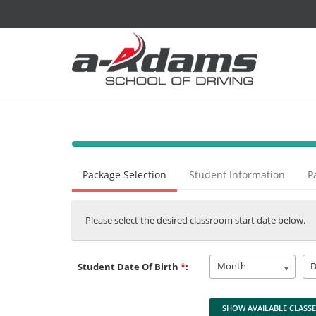
40%
Complete
Package Selection
Student Information
P
(success)
Please select the desired classroom start date below.
Month
Student Date Of Birth
*
: