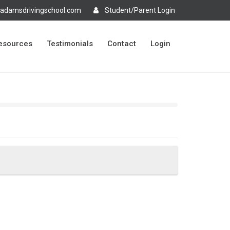
adamsdrivingschool.com
Student/Parent Login
esources
Testimonials
Contact
Login