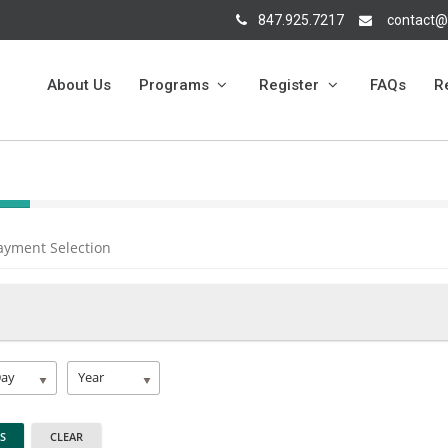
847.925.7217
contact@
About Us
Programs
Register
FAQs
R
ayment Selection
Day
Year