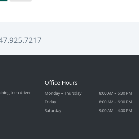
47.925.7217
Office Hours
ining teen driver
Monday – Thursday
8:00 AM – 6:30 PM
Friday
8:00 AM – 6:00 PM
Saturday
9:00 AM – 4:00 PM