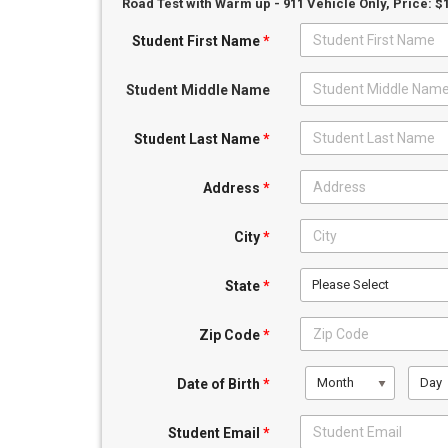
Road Test with Warm up - 911 Vehicle Only
, Price: $
Student First Name
*
Student Middle Name
Student Last Name
*
Address
*
City
*
Please Select
State
*
Zip Code
*
Month
Day
Date of Birth
*
Student Email
*