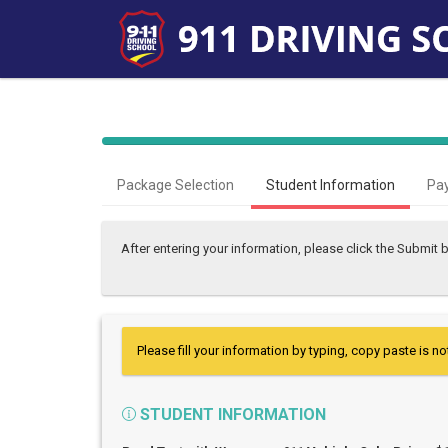
Package Selection
Student Information
Pa
After entering your information, please click the Submit
Please fill your information by typing, copy paste is no
STUDENT INFORMATION