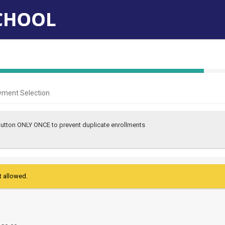
40%
Complete
yment Selection
(success)
 button ONLY ONCE to prevent duplicate enrollments
t allowed.