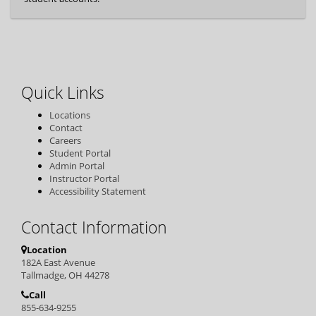
Quick Links
Locations
Contact
Careers
Student Portal
Admin Portal
Instructor Portal
Accessibility Statement
Contact Information
Location
182A East Avenue
Tallmadge, OH 44278
Call
855-634-9255