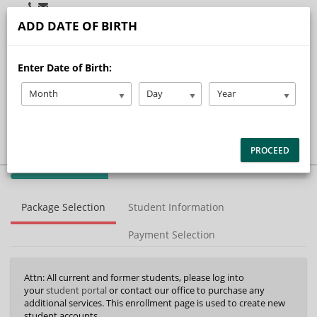
Student Portal
Admin Portal
Instructor Portal
ADD DATE OF BIRTH
menu
Enter Date of Birth:
Home
Our Story
Month
Day
Year
Services
Locations
FAQ/Resources
Contact
PROCEED
Careers
40%
Complete
Package Selection
Student Information
(success)
Payment Selection
Attn: All current and former students, please log into
your
student portal
or contact our office to purchase any
additional services. This enrollment page is used to create new
student accounts.