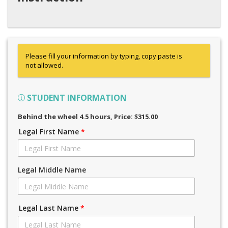
Please fill your information by typing, copy paste is
not allowed.
STUDENT INFORMATION
Behind the wheel 4.5 hours
, Price: $315.00
Legal First Name
*
Legal Middle Name
Legal Last Name
*