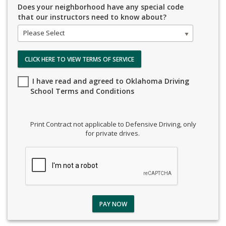
Does your neighborhood have any special code
that our instructors need to know about?
Please Select
CLICK HERE TO VIEW TERMS OF SERVICE
I have read and agreed to Oklahoma Driving
School Terms and Conditions
Print Contract not applicable to Defensive Driving, only
for private drives.
PAY NOW