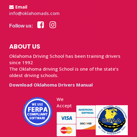
Email
info@oklahomads.com
Follow us:
ABOUT US
Oklahoma Driving School has been training drivers
since 1992
The Oklahoma driving School is one of the state’s
oldest driving schools.
Download Oklahoma Drivers Manual
We
Accept