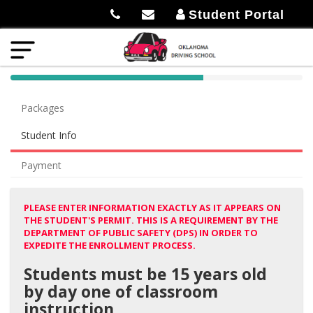
Student Portal
40%
Complete
Packages
(success)
Student Info
Payment
PLEASE ENTER INFORMATION EXACTLY AS IT APPEARS ON
THE STUDENT'S PERMIT. THIS IS A REQUIREMENT BY THE
DEPARTMENT OF PUBLIC SAFETY (DPS) IN ORDER TO
EXPEDITE THE ENROLLMENT PROCESS.
Students must be 15 years old
by day one of classroom
instruction