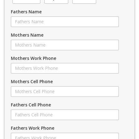
Fathers Name
Mothers Name
Mothers Work Phone
Mothers Cell Phone
Fathers Cell Phone
Fathers Work Phone