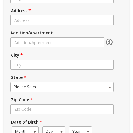
Address
*
Addition/Apartment
City
*
State
*
Please Select
Zip Code
*
Date of Birth
*
Month
Day
Year