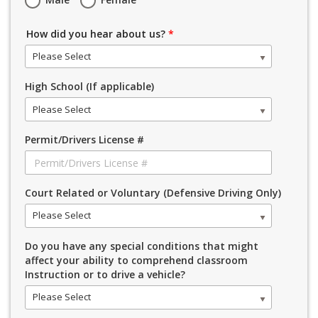
How did you hear about us?
*
Please Select
High School (If applicable)
Please Select
Permit/Drivers License #
Court Related or Voluntary (Defensive Driving Only)
Please Select
Do you have any special conditions that might
affect your ability to comprehend classroom
Instruction or to drive a vehicle?
Please Select