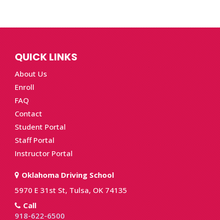
QUICK LINKS
About Us
Enroll
FAQ
Contact
Student Portal
Staff Portal
Instructor Portal
Oklahoma Driving School
5970 E 31st St, Tulsa, OK 74135
Call
918-622-6500