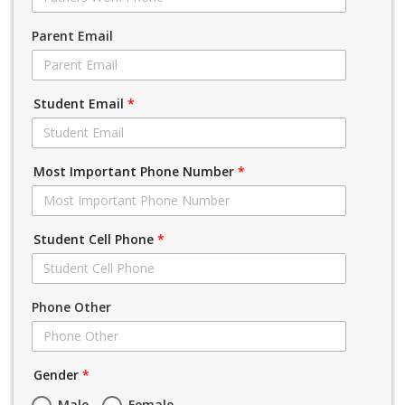
Parent Email
Student Email
*
Most Important Phone Number
*
Student Cell Phone
*
Phone Other
Gender
*
Male
Female