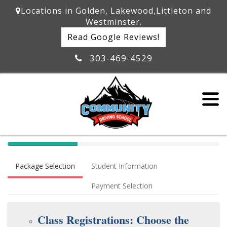
Locations in Golden, Lakewood,Littleton and
Westminster.
Read Google Reviews!
303-469-4529
40%
Complete
Package Selection
Student Information
(success)
Payment Selection
Class Registrations: Choose the