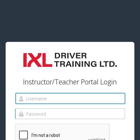
Instructor/Teacher Portal Login