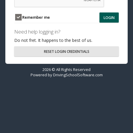
Remember me
LOGIN
Need help logging in?
Do not fret. It happens to the best of us.
RESET LOGIN CREDENTIALS
2026 © All Rights Reserved
Powered by
DrivingSchoolSoftware.com